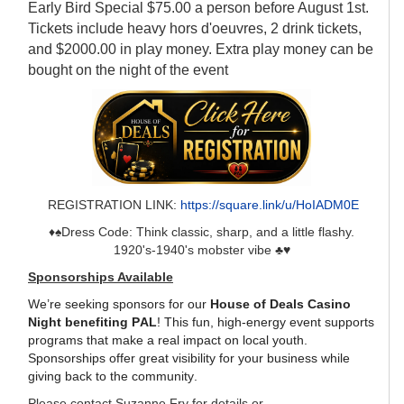
Early Bird Special $75.00 a person before August 1st.
Tickets include heavy hors d'oeuvres, 2 drink tickets,
and $2000.00 in play money. Extra play money can be
bought on the night of the event
REGISTRATION LINK:
https://square.link/u/HoIADM0E
♦️♠️Dress Code: Think classic, sharp, and a little flashy.
1920's-1940's mobster vibe ♣️♥️
Sponsorships Available
We’re seeking sponsors for our
House of Deals Casino
Night benefiting PAL
! This fun, high-energy event supports
programs that make a real impact on local youth.
Sponsorships offer great visibility for your business while
giving back to the community.
Please contact Suzanne Fry for details or