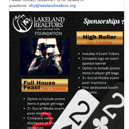
questions.
sfry@lakelandrealtors.org