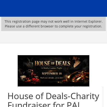
This registration page may not work well in Internet Explorer.
Please use a different browser to complete your registration.
House of Deals-Charity
Fundraiser for PAL