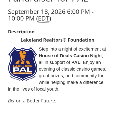
September 18, 2026 6:00 PM -
10:00 PM (
EDT
)
Description
Lakeland Realtors® Foundation
Step into a night of excitement at
House of Deals Casino Night
,
all in support of
PAL
! Enjoy an
evening of classic casino games,
great prizes, and community fun
while helping make a difference
in the lives of local youth.
Bet
on a Better Future.