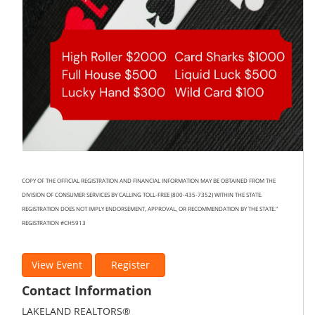
COPY OF THE OFFICIAL REGISTRATION AND FINANCIAL INFORMATION MAY BE OBTAINED FROM THE
DIVISION OF CONSUMER SERVICES BY CALLING TOLL-FREE (800-435-7352) WITHIN THE STATE.
REGISTRATION DOES NOT IMPLY ENDORSEMENT, APPROVAL, OR RECOMMENDATION BY THE STATE."
REGISTRATION #CH5913
View Event
Register
Contact Information
LAKELAND REALTORS®