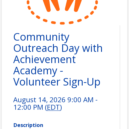
Community
Outreach Day with
Achievement
Academy -
Volunteer Sign-Up
August 14, 2026 9:00 AM -
12:00 PM (
EDT
)
Description