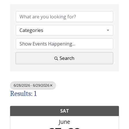
Categories
Search
6/28/2026 - 6/29/2026
Results: 1
SAT
June