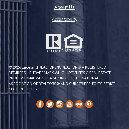
About Us
Accessibility
© 2026 Lakeland REALTORS®, REALTOR® A REGISTERED
MEMBERSHIP TRADEMARK WHICH IDENTIFIES A REAL ESTATE
PROFESSIONAL WHO IS A MEMBER OF THE NATIONAL
ASSOCIATION OF REALTORS® AND SUBSCRIBES TO ITS STRICT
CODE OF ETH​ICS.