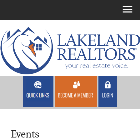
Events