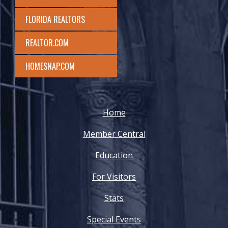
FLORIDA REALTORS
REALTOR.COM
HOMESNAP.COM
Home
Member Central
Education
For Visitors
Stats
Special Events