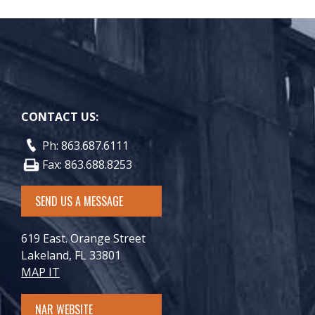
CONTACT US:
Ph: 863.687.6111
Fax: 863.688.8253
SEND US A MESSAGE
619 East. Orange Street
Lakeland, FL 33801
MAP IT
NAR WEBSITE