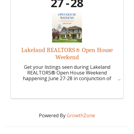
27
28
Lakeland REALTORS® Open House
Weekend
Get your listings seen during Lakeland
REALTORS® Open House Weekend
happening June 27-28 in conjunction of
NAR's National Home Ownership Month.
Powered By
GrowthZone