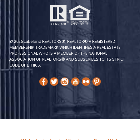
© 2026 Lakeland REALTORS®, REALTOR® A REGISTERED
MEMBERSHIP TRADEMARK WHICH IDENTIFIES A REAL ESTATE
PROFESSIONAL WHO IS A MEMBER OF THE NATIONAL
ASSOCIATION OF REALTORS® AND SUBSCRIBES TO ITS STRICT
CODE OF ETH​ICS.