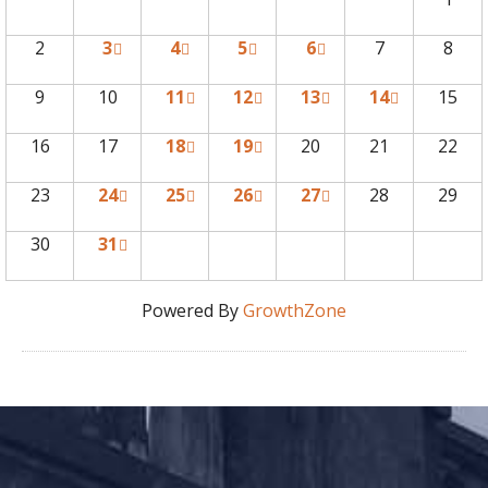
2
3
4
5
6
7
8
9
10
11
12
13
14
15
16
17
18
19
20
21
22
23
24
25
26
27
28
29
30
31
Powered By
GrowthZone