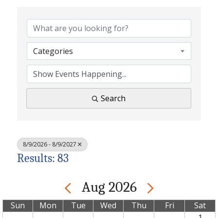
Categories
Search
8/9/2026 - 8/9/2027
Results: 83
Aug 2026
Sun
Mon
Tue
Wed
Thu
Fri
Sat
1