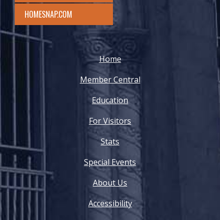
HOMESNAP.COM
Home
Member Central
Education
For Visitors
Stats
Special Events
About Us
Accessibility