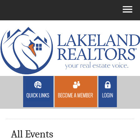
All Events