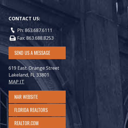
CONTACT US:
Ph: 863.687.6111
Fax: 863.688.8253
SEND US A MESSAGE
619 East. Orange Street
Lakeland, FL 33801
MAP IT
NAR WEBSITE
FLORIDA REALTORS
REALTOR.COM