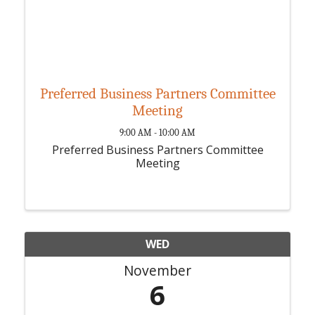
Preferred Business Partners Committee
Meeting
9:00 AM - 10:00 AM
Preferred Business Partners Committee
Meeting
WED
November
6