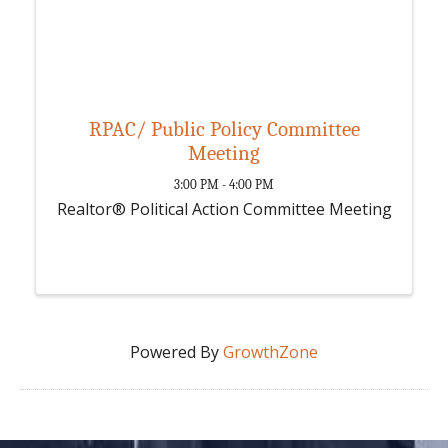
RPAC/ Public Policy Committee
Meeting
3:00 PM - 4:00 PM
Realtor® Political Action Committee Meeting
Powered By
GrowthZone