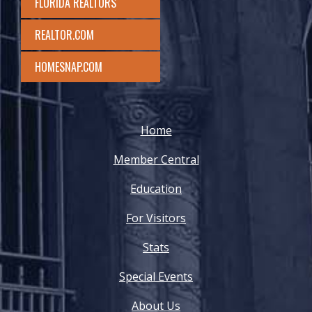
FLORIDA REALTORS
REALTOR.COM
HOMESNAP.COM
Home
Member Central
Education
For Visitors
Stats
Special Events
About Us