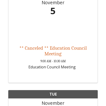
November
5
** Canceled ** Education Council
Meeting
9:00 AM - 10:30 AM
Education Council Meeting
TUE
November