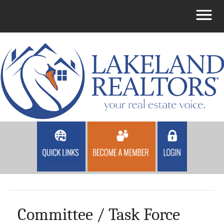
Committee / Task Force