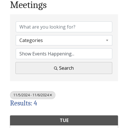
Meetings
Categories
Search
11/5/2024 - 11/6/2024
Results: 4
TUE