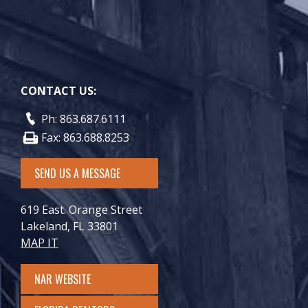
CONTACT US:
Ph: 863.687.6111
Fax: 863.688.8253
SEND US A MESSAGE
619 East. Orange Street
Lakeland, FL 33801
MAP IT
NAR WEBSITE