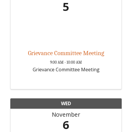
5
Grievance Committee Meeting
9:00 AM - 10:00 AM
Grievance Committee Meeting
WED
November
6