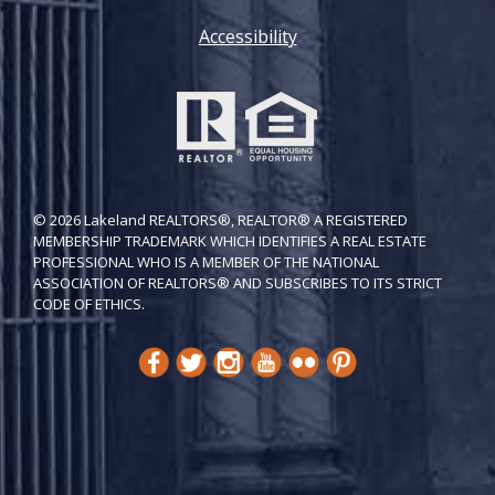
Accessibility
© 2026 Lakeland REALTORS®, REALTOR® A REGISTERED
MEMBERSHIP TRADEMARK WHICH IDENTIFIES A REAL ESTATE
PROFESSIONAL WHO IS A MEMBER OF THE NATIONAL
ASSOCIATION OF REALTORS® AND SUBSCRIBES TO ITS STRICT
CODE OF ETH​ICS.