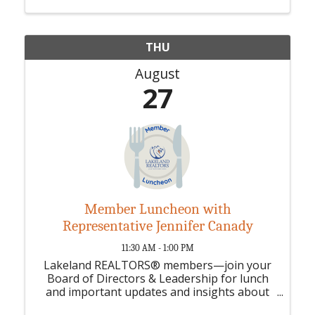
THU
August
27
Member Luncheon with
Representative Jennifer Canady
11:30 AM - 1:00 PM
Lakeland REALTORS® members—join your
Board of Directors & Leadership for lunch
and important updates and insights about
your association.