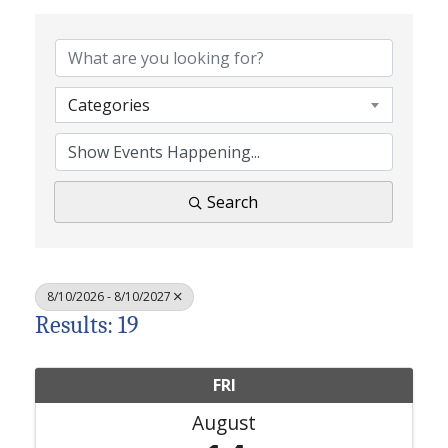
Categories
Search
8/10/2026 - 8/10/2027
Results: 19
FRI
August