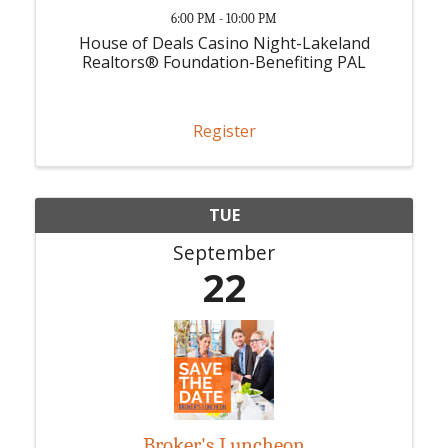
6:00 PM - 10:00 PM
House of Deals Casino Night-Lakeland
Realtors® Foundation-Benefiting PAL
Register
TUE
September
22
Broker's Luncheon