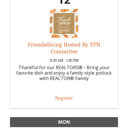
FriendsGiving Hosted By YPN
Committee
11:30 AM - 1:30 PM
Thankful for our REALTORS® - Bring your
favorite dish and enjoy a family-style potluck
with REALTOR® Family
Register
MON