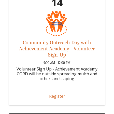
14
Community Outreach Day with
Achievement Academy - Volunteer
Sign-Up
9:00 AM - 12:00 PM
Volunteer Sign Up - Achievement Academy
CORD will be outside spreading mulch and
other landscaping
Register