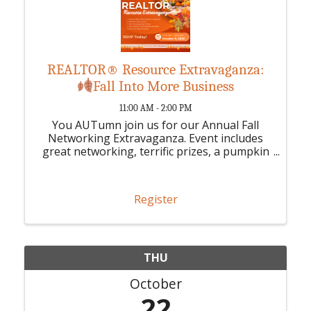
REALTOR® Resource Extravaganza:
Fall Into More Business
11:00 AM - 2:00 PM
You AUTumn join us for our Annual Fall
Networking Extravaganza. Event includes
great networking, terrific prizes, a pumpkin
decorating contest, decorated pumpkins live
auction & the SILENT AUCTION is BACK!
Register
THU
October
22