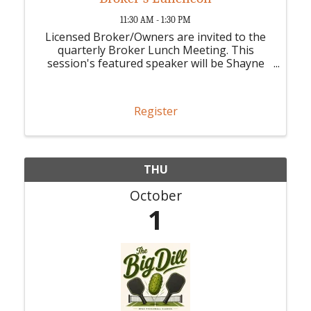
11:30 AM - 1:30 PM
Licensed Broker/Owners are invited to the
quarterly Broker Lunch Meeting. This
session's featured speaker will be Shayne
Fairly, CEO of Stellar MLS.
Register
THU
October
1