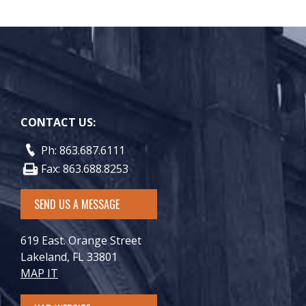
CONTACT US:
Ph: 863.687.6111
Fax: 863.688.8253
SEND US A MESSAGE
619 East. Orange Street
Lakeland, FL 33801
MAP IT