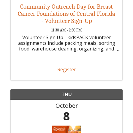
Community Outreach Day for Breast
Cancer Foundations of Central Florida
- Volunteer Sign-Up
11:30 AM - 2:30 PM
Volunteer Sign Up - kidsPACK volunteer
assignments include packing meals, sorting
food, warehouse cleaning, organizing, and
other volunteer-appropriate tasks.
Register
THU
October
8