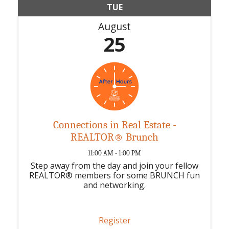
TUE
August
25
Connections in Real Estate -
REALTOR® Brunch
11:00 AM - 1:00 PM
Step away from the day and join your fellow
REALTOR® members for some BRUNCH fun
and networking.
Register