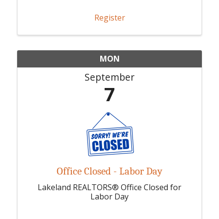
Register
MON
September
7
Office Closed - Labor Day
Lakeland REALTORS® Office Closed for
Labor Day