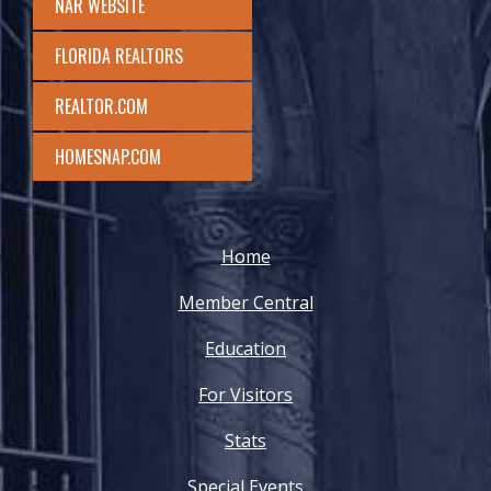
NAR WEBSITE
FLORIDA REALTORS
REALTOR.COM
HOMESNAP.COM
Home
Member Central
Education
For Visitors
Stats
Special Events