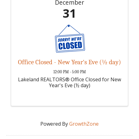
December
31
Office Closed - New Year's Eve (½ day)
12:00 PM - 5:00 PM
Lakeland REALTORS® Office Closed for New
Year's Eve (½ day)
Powered By
GrowthZone