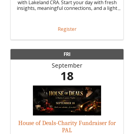
with Lakeland CRA. Start your day with fresh
insights, meaningful connections, and a light
breakfast.
Register
FRI
September
18
House of Deals-Charity Fundraiser for
PAL