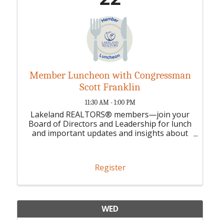
Member Luncheon with Congressman
Scott Franklin
11:30 AM - 1:00 PM
Lakeland REALTORS® members—join your
Board of Directors and Leadership for lunch
and important updates and insights about
your association.
Register
WED