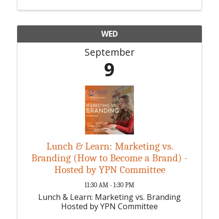
WED
September
9
Lunch & Learn: Marketing vs.
Branding (How to Become a Brand) -
Hosted by YPN Committee
11:30 AM - 1:30 PM
Lunch & Learn: Marketing vs. Branding
Hosted by YPN Committee