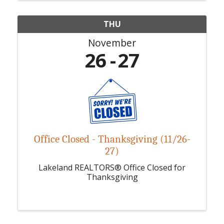
THU
November
26
27
Office Closed - Thanksgiving (11/26-
27)
Lakeland REALTORS® Office Closed for
Thanksgiving