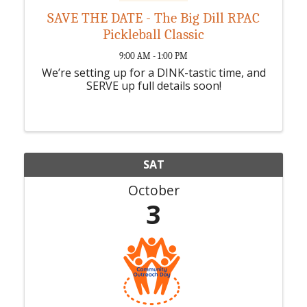
SAVE THE DATE - The Big Dill RPAC
Pickleball Classic
9:00 AM - 1:00 PM
We’re setting up for a DINK-tastic time, and
SERVE up full details soon!
SAT
October
3