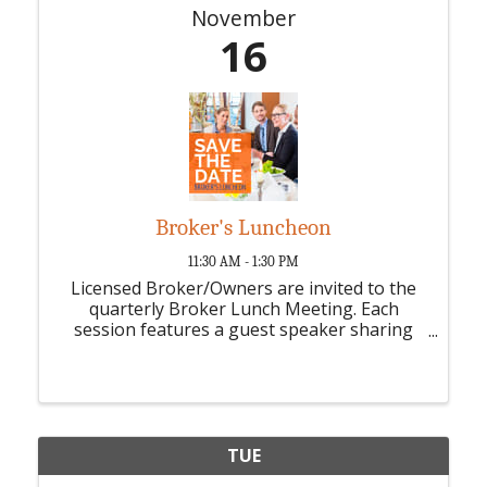
November
16
Broker's Luncheon
11:30 AM - 1:30 PM
Licensed Broker/Owners are invited to the
quarterly Broker Lunch Meeting. Each
session features a guest speaker sharing
industry trends, updates, and valuable
insights, plus opportunities for broker
discussion and collaboration.
TUE