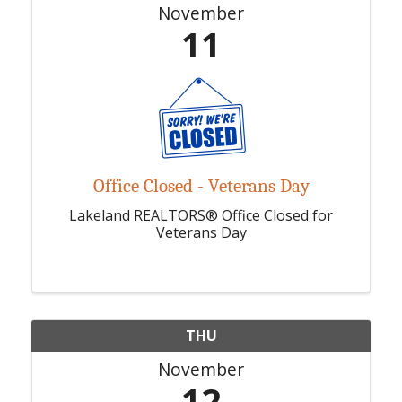
November
11
Office Closed - Veterans Day
Lakeland REALTORS® Office Closed for
Veterans Day
THU
November
12