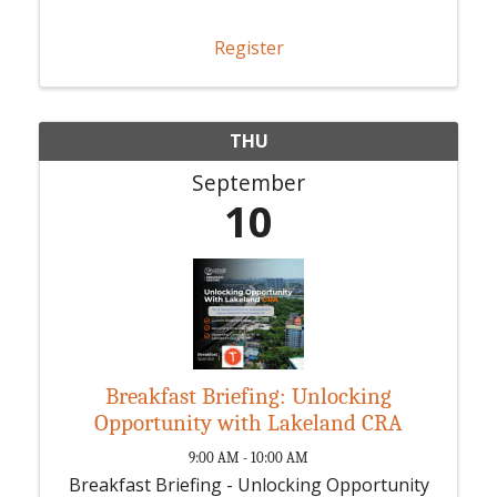
Register
THU
September
10
Breakfast Briefing: Unlocking
Opportunity with Lakeland CRA
9:00 AM - 10:00 AM
Breakfast Briefing - Unlocking Opportunity