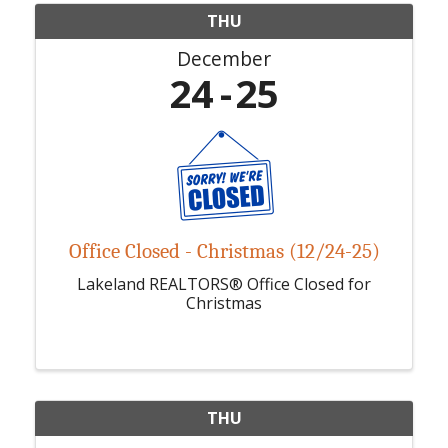
THU
December
24
25
Office Closed - Christmas (12/24-25)
Lakeland REALTORS® Office Closed for
Christmas
THU