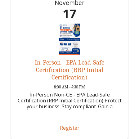
November
17
In-Person - EPA Lead-Safe
Certification (RRP Initial
Certification)
8:00 AM - 4:30 PM
In-Person Non-CE - EPA Lead-Safe
Certification (RRP Initial Certification) Protect
your business. Stay compliant. Gain a
competitive advantage.
Register