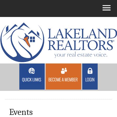
Events