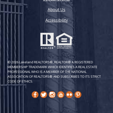
About Us
Accessibility
© 2026 Lakeland REALTORS®, REALTOR® A REGISTERED
MEMBERSHIP TRADEMARK WHICH IDENTIFIES A REAL ESTATE
PROFESSIONAL WHO IS A MEMBER OF THE NATIONAL
ASSOCIATION OF REALTORS® AND SUBSCRIBES TO ITS STRICT
CODE OF ETH​ICS.