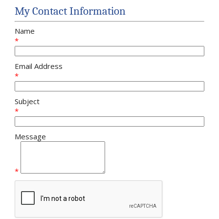
My Contact Information
Name
*
Email Address
*
Subject
*
Message
*