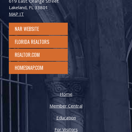
619 East. Orange Street
Lakeland, FL 33801
MAP IT
NAR WEBSITE
FLORIDA REALTORS
REALTOR.COM
HOMESNAP.COM
Home
Member Central
Education
For Visitors