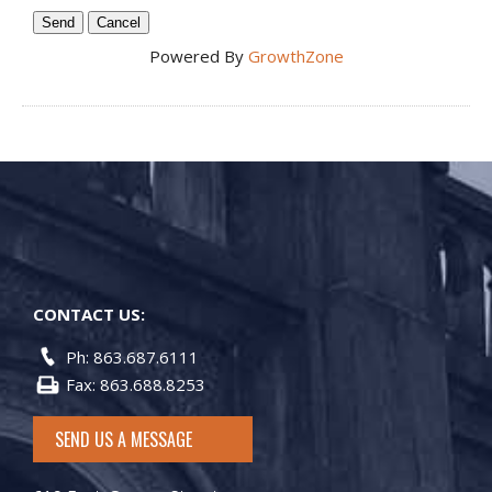
Powered By
GrowthZone
CONTACT US:
Ph: 863.687.6111
Fax: 863.688.8253
SEND US A MESSAGE