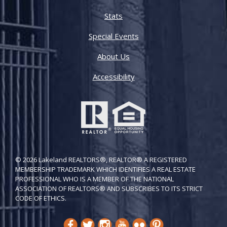
Stats
Special Events
About Us
Accessibility
© 2026 Lakeland REALTORS®, REALTOR® A REGISTERED
MEMBERSHIP TRADEMARK WHICH IDENTIFIES A REAL ESTATE
PROFESSIONAL WHO IS A MEMBER OF THE NATIONAL
ASSOCIATION OF REALTORS® AND SUBSCRIBES TO ITS STRICT
CODE OF ETH​ICS.