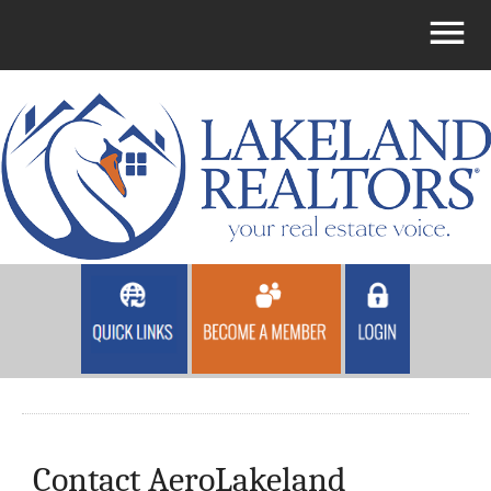
Contact AeroLakeland