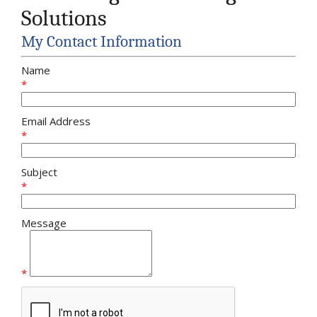
Solutions
My Contact Information
Name
*
Email Address
*
Subject
*
Message
*