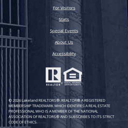
For Visitors
Stats
Special Events
About Us
Accessibility
© 2026 Lakeland REALTORS®, REALTOR® A REGISTERED
MEMBERSHIP TRADEMARK WHICH IDENTIFIES A REAL ESTATE
PROFESSIONAL WHO IS A MEMBER OF THE NATIONAL
ASSOCIATION OF REALTORS® AND SUBSCRIBES TO ITS STRICT
CODE OF ETH​ICS.