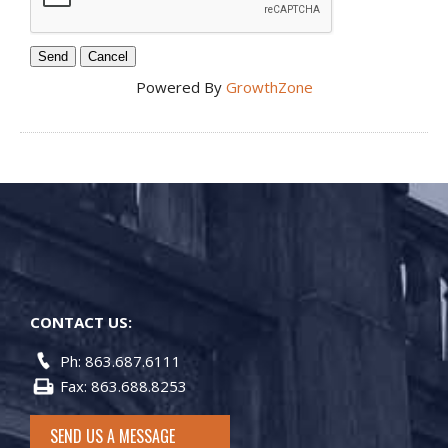
Powered By
GrowthZone
CONTACT US:
Ph: 863.687.6111
Fax: 863.688.8253
SEND US A MESSAGE