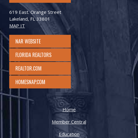
619 East. Orange Street
Lakeland, FL 33801
MAP IT
NAR WEBSITE
FLORIDA REALTORS
REALTOR.COM
HOMESNAP.COM
Home
Member Central
Education