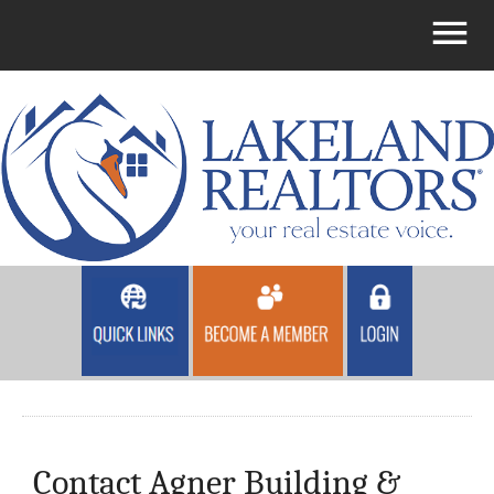
Contact Agner Building &