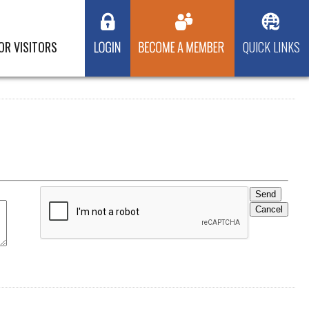
OR VISITORS
QUICK LINKS