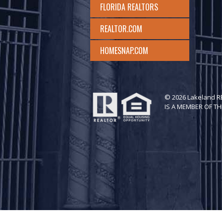
FLORIDA REALTORS
REALTOR.COM
HOMESNAP.COM
© 2026 Lakeland 
IS A MEMBER OF TH