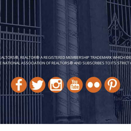
REALTORS®, REALTOR® A REGISTERED MEMBERSHIP TRADEMARK WHICH IDE
E NATIONAL ASSOCIATION OF REALTORS® AND SUBSCRIBES TO ITS STRICT C