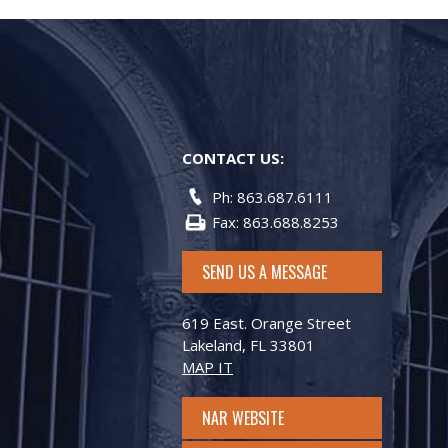
CONTACT US:
Ph: 863.687.6111
Fax: 863.688.8253
SEND US A MESSAGE
619 East. Orange Street
Lakeland, FL 33801
MAP IT
NAR WEBSITE