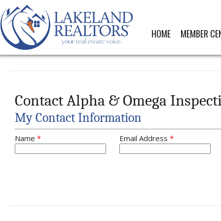
HOME
MEMBER CE
Contact Alpha & Omega Inspect
My Contact Information
Name
*
Email Address
*