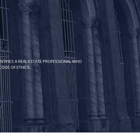
NTIFIES A REAL ESTATE PROFESSIONAL WHO
ODE OF ETH​ICS.