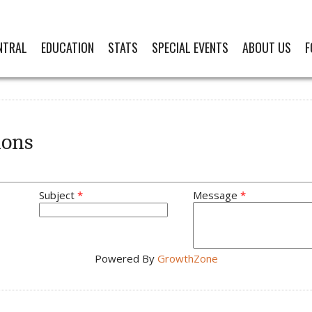
NTRAL
EDUCATION
STATS
SPECIAL EVENTS
ABOUT US
F
ions
Subject
*
Message
*
Powered By
GrowthZone