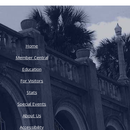
Home
Member Central
Education
For Visitors
Stats
Special Events
About Us
Accessibility