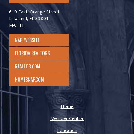
619 East. Orange Street
Lakeland, FL 33801
MAP IT
NAR WEBSITE
FLORIDA REALTORS
REALTOR.COM
HOMESNAP.COM
Home
Member Central
Education