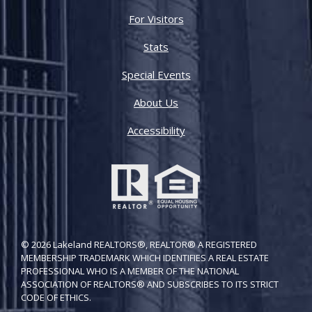
For Visitors
Stats
Special Events
About Us
Accessibility
© 2026 Lakeland REALTORS®, REALTOR® A REGISTERED
MEMBERSHIP TRADEMARK WHICH IDENTIFIES A REAL ESTATE
PROFESSIONAL WHO IS A MEMBER OF THE NATIONAL
ASSOCIATION OF REALTORS® AND SUBSCRIBES TO ITS STRICT
CODE OF ETH​ICS.