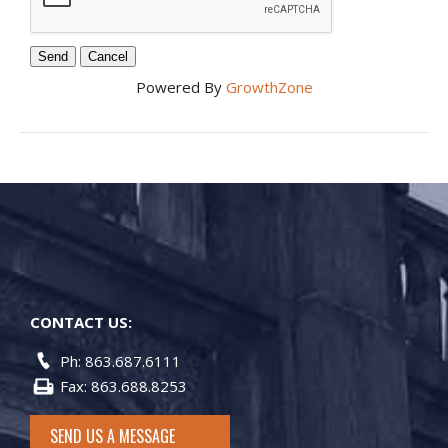
Powered By
GrowthZone
CONTACT US:
Ph: 863.687.6111
Fax: 863.688.8253
SEND US A MESSAGE