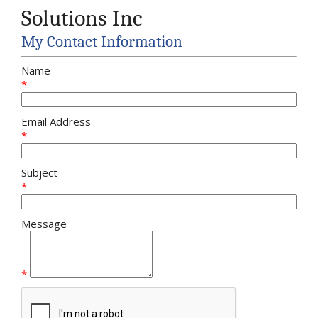
Solutions Inc
My Contact Information
Name
*
Email Address
*
Subject
*
Message
*