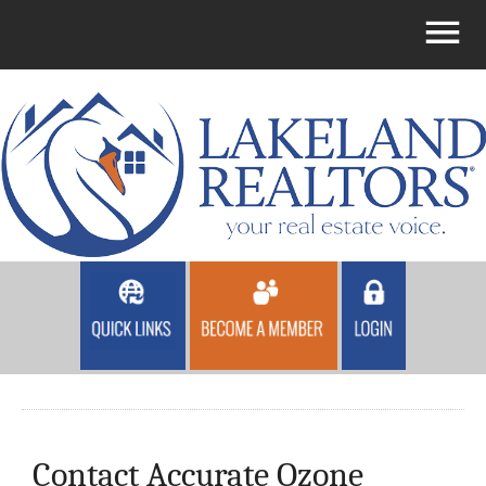
Contact Accurate Ozone