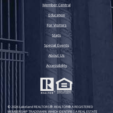
Member Central
Education
For Visitors
Stats
Special Events
About Us
Accessibility
© 2026 Lakeland REALTORS®, REALTOR® A REGISTERED
MEMBERSHIP TRADEMARK WHICH IDENTIFIES A REAL ESTATE