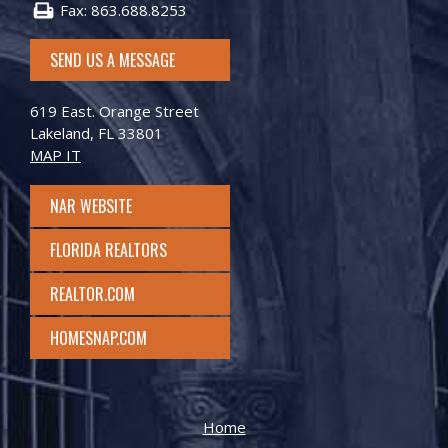
Fax: 863.688.8253
SEND US A MESSAGE
619 East. Orange Street
Lakeland, FL 33801
MAP IT
NAR WEBSITE
FLORIDA REALTORS
REALTOR.COM
HOMESNAP.COM
Home