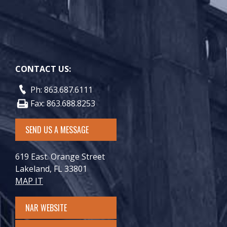
CONTACT US:
Ph: 863.687.6111
Fax: 863.688.8253
SEND US A MESSAGE
619 East. Orange Street
Lakeland, FL 33801
MAP IT
NAR WEBSITE