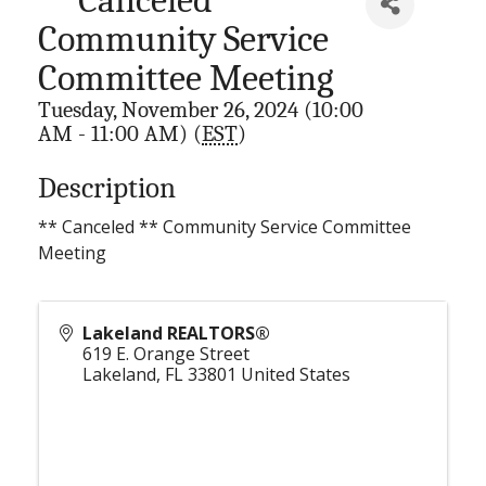
Community Service
Committee Meeting
Tuesday, November 26, 2024 (10:00
AM - 11:00 AM) (
EST
)
Description
** Canceled ** Community Service Committee
Meeting
Lakeland REALTORS®
619 E. Orange Street
Lakeland
,
FL
33801
United States