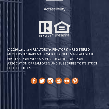
Accessibility
© 2026 Lakeland REALTORS®, REALTOR® A REGISTERED
MEMBERSHIP TRADEMARK WHICH IDENTIFIES A REAL ESTATE
PROFESSIONAL WHO IS A MEMBER OF THE NATIONAL
ASSOCIATION OF REALTORS® AND SUBSCRIBES TO ITS STRICT
CODE OF ETH​ICS.