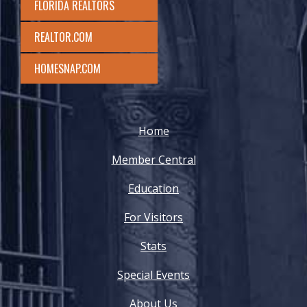
FLORIDA REALTORS
REALTOR.COM
HOMESNAP.COM
Home
Member Central
Education
For Visitors
Stats
Special Events
About Us