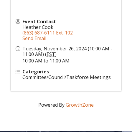
Event Contact
Heather Cook
(863) 687-6111 Ext. 102
Send Email
Tuesday, November 26, 2024 (10:00 AM -
11:00 AM) (
EST
)
10:00 AM to 11:00 AM
Categories
Committee/Council/Taskforce Meetings
Powered By
GrowthZone