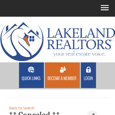
Back to Search
** Canceled **