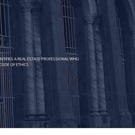
NTIFIES A REAL ESTATE PROFESSIONAL WHO
ODE OF ETH​ICS.