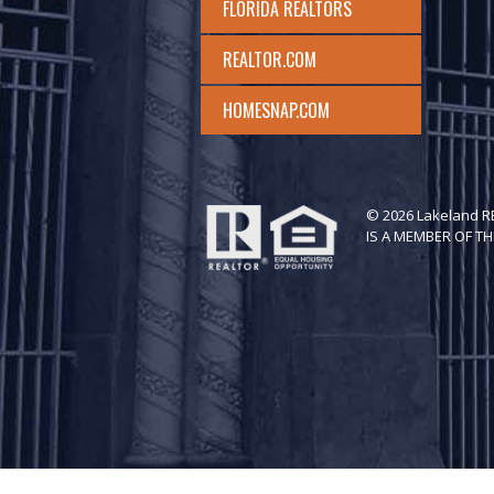
FLORIDA REALTORS
REALTOR.COM
HOMESNAP.COM
© 2026 Lakeland 
IS A MEMBER OF TH