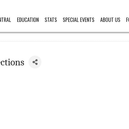
NTRAL
EDUCATION
STATS
SPECIAL EVENTS
ABOUT US
F
ctions