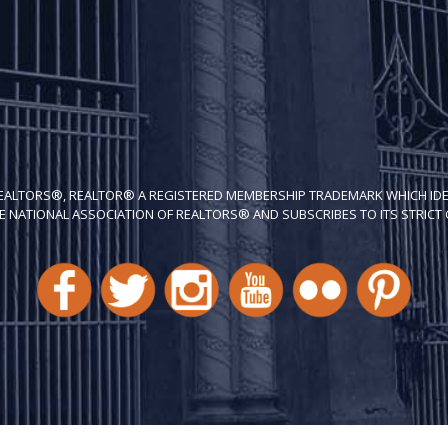
REALTORS®, REALTOR® A REGISTERED MEMBERSHIP TRADEMARK WHICH IDE
E NATIONAL ASSOCIATION OF REALTORS® AND SUBSCRIBES TO ITS STRICT C