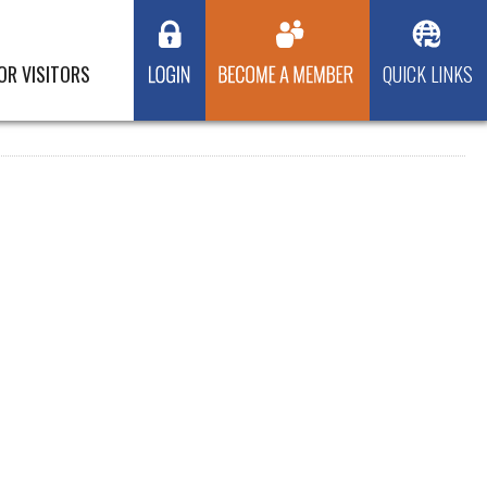
OR VISITORS
QUICK LINKS