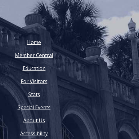
Home
Member Central
Education
For Visitors
Stats
Special Events
About Us
Accessibility