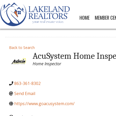
HOME
MEMBER CE
Back to Search
AcuSystem Home Inspe
Categories
Home Inspector
863-361-8302
Send Email
https://www.goacusystem.com/