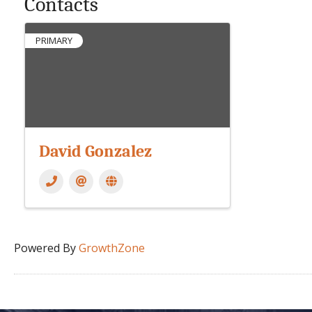
Contacts
PRIMARY
David Gonzalez
Powered By
GrowthZone