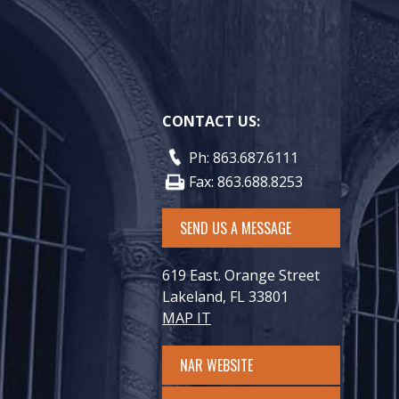
CONTACT US:
Ph: 863.687.6111
Fax: 863.688.8253
SEND US A MESSAGE
619 East. Orange Street
Lakeland, FL 33801
MAP IT
NAR WEBSITE