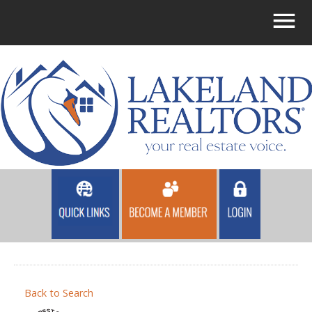
Back to Search