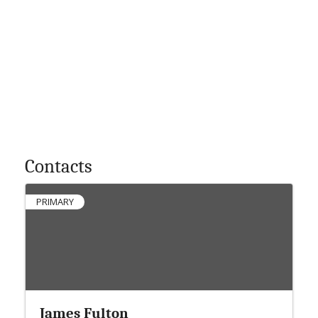
Contacts
PRIMARY
James Fulton