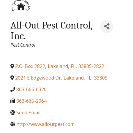
All-Out Pest Control,
Inc.
Categories
Pest Control
P.O. Box 2822
,
Lakeland
,
FL
,
33805-2822
2021 E Edgewood Dr
,
Lakeland
,
FL
,
33805
863-666-6320
863-665-2964
Send Email
http://www.alloutpest.com