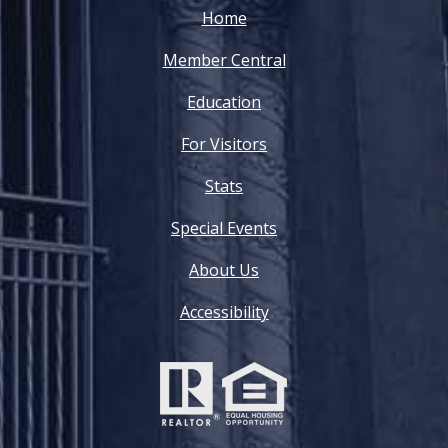
Home
Member Central
Education
For Visitors
Stats
Special Events
About Us
Accessibility