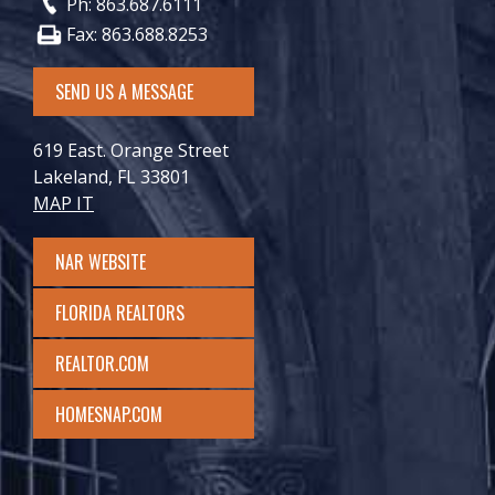
Ph: 863.687.6111
Fax: 863.688.8253
SEND US A MESSAGE
619 East. Orange Street
Lakeland, FL 33801
MAP IT
NAR WEBSITE
FLORIDA REALTORS
REALTOR.COM
HOMESNAP.COM