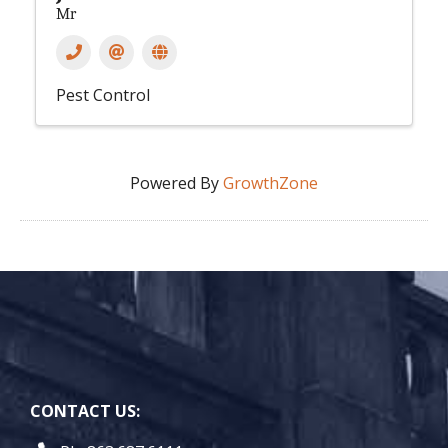
Mr
Pest Control
Powered By
GrowthZone
CONTACT US: