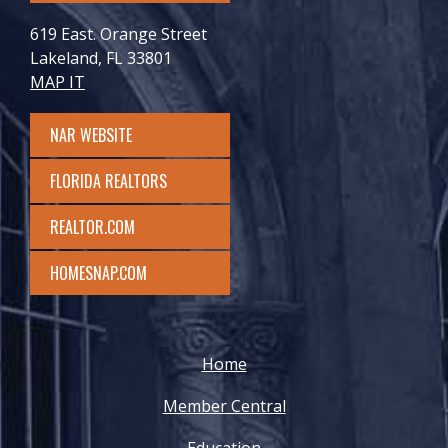
619 East. Orange Street
Lakeland, FL 33801
MAP IT
NAR WEBSITE
FLORIDA REALTORS
REALTOR.COM
HOMESNAP.COM
Home
Member Central
Education