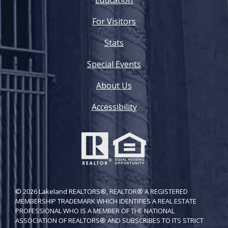
For Visitors
Stats
Special Events
About Us
Accessibility
© 2026 Lakeland REALTORS®, REALTOR® A REGISTERED
MEMBERSHIP TRADEMARK WHICH IDENTIFIES A REAL ESTATE
PROFESSIONAL WHO IS A MEMBER OF THE NATIONAL
ASSOCIATION OF REALTORS® AND SUBSCRIBES TO ITS STRICT