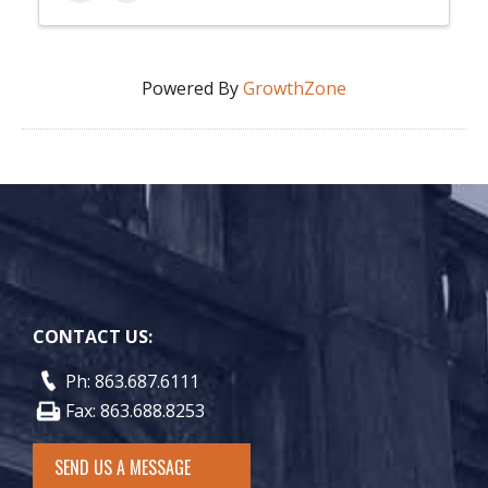
Powered By
GrowthZone
CONTACT US:
Ph: 863.687.6111
Fax: 863.688.8253
SEND US A MESSAGE