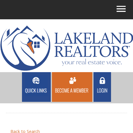
Back to Search