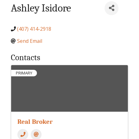
Ashley Isidore
(407) 414-2918
Send Email
Contacts
PRIMARY
Real Broker