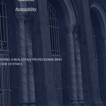
Accessibility
NTIFIES A REAL ESTATE PROFESSIONAL WHO
ODE OF ETH​ICS.