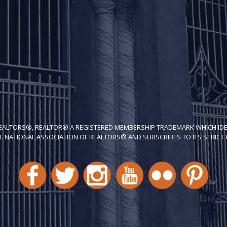
REALTORS®, REALTOR® A REGISTERED MEMBERSHIP TRADEMARK WHICH IDE
E NATIONAL ASSOCIATION OF REALTORS® AND SUBSCRIBES TO ITS STRICT C