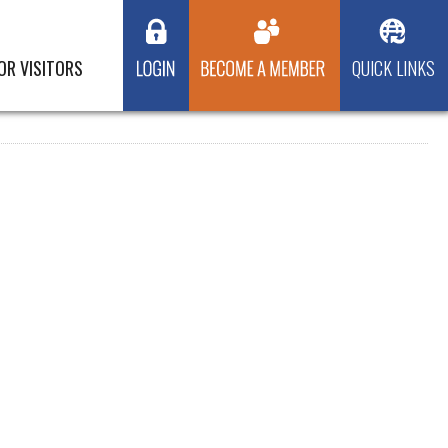
OR VISITORS
QUICK LINKS