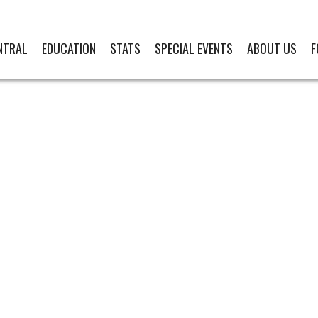
NTRAL
EDUCATION
STATS
SPECIAL EVENTS
ABOUT US
F