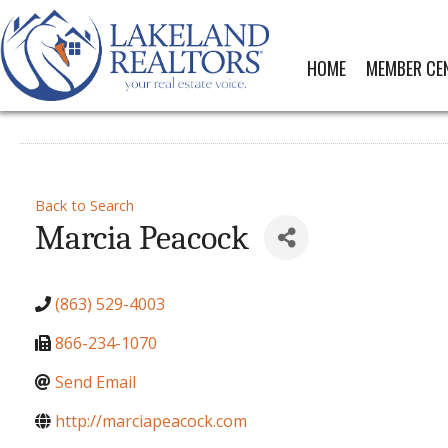
HOME
MEMBER CE
Back to Search
Marcia Peacock
(863) 529-4003
866-234-1070
Send Email
http://marciapeacock.com