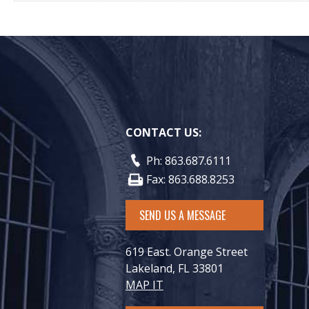
CONTACT US:
Ph: 863.687.6111
Fax: 863.688.8253
SEND US A MESSAGE
619 East. Orange Street
Lakeland, FL 33801
MAP IT