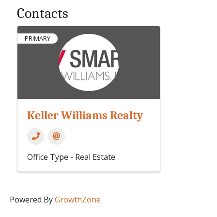
Contacts
PRIMARY
Keller Williams Realty
Office Type - Real Estate
Powered By
GrowthZone