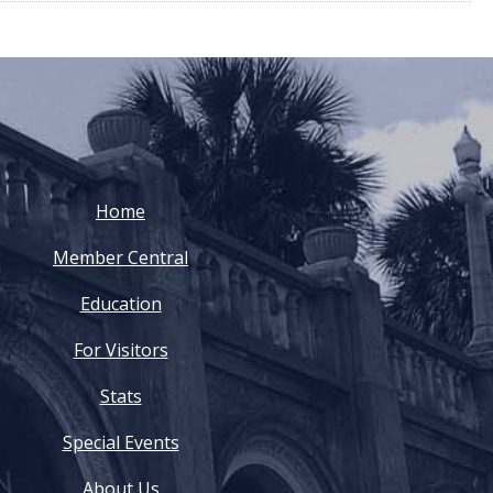
Home
Member Central
Education
For Visitors
Stats
Special Events
About Us