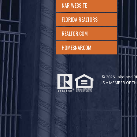
NAR WEBSITE
FLORIDA REALTORS
REALTOR.COM
HOMESNAP.COM
© 2026 Lakeland 
IS A MEMBER OF TH