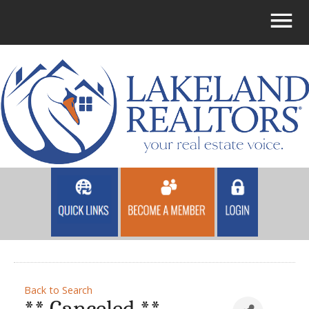
Back to Search
** Canceled **