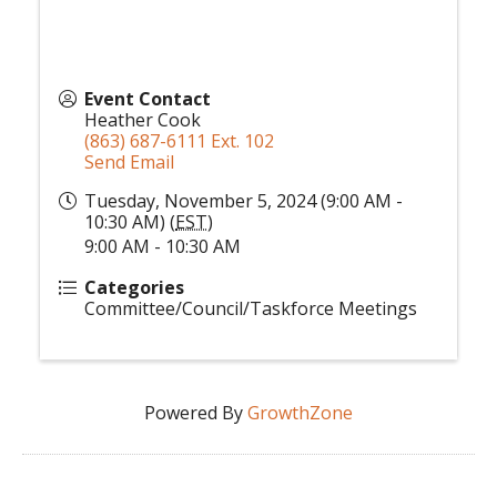
Event Contact
Heather Cook
(863) 687-6111 Ext. 102
Send Email
Tuesday, November 5, 2024 (9:00 AM -
10:30 AM) (
EST
)
9:00 AM - 10:30 AM
Categories
Committee/Council/Taskforce Meetings
Powered By
GrowthZone