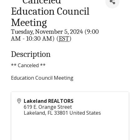
Education Council
Meeting
Tuesday, November 5, 2024 (9:00
AM - 10:30 AM) (
EST
)
Description
** Canceled **
Education Council Meeting
Lakeland REALTORS
619 E. Orange Street
Lakeland
,
FL
33801
United States