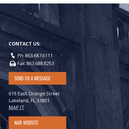
CONTACT US:
Ph: 863.687.6111
Fax: 863.688.8253
SEND US A MESSAGE
619 East. Orange Street
Lakeland, FL 33801
MAP IT
NAR WEBSITE