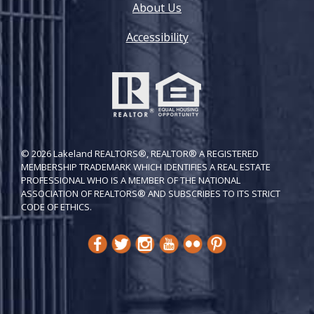
About Us
Accessibility
© 2026 Lakeland REALTORS®, REALTOR® A REGISTERED
MEMBERSHIP TRADEMARK WHICH IDENTIFIES A REAL ESTATE
PROFESSIONAL WHO IS A MEMBER OF THE NATIONAL
ASSOCIATION OF REALTORS® AND SUBSCRIBES TO ITS STRICT
CODE OF ETH​ICS.