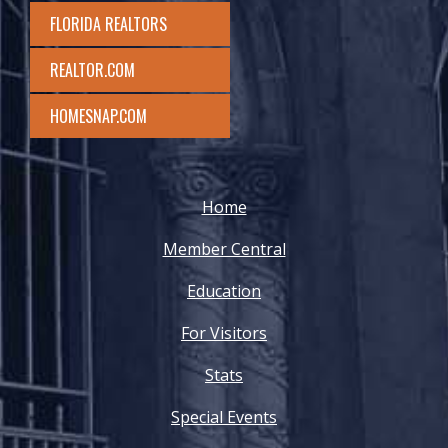
FLORIDA REALTORS
REALTOR.COM
HOMESNAP.COM
Home
Member Central
Education
For Visitors
Stats
Special Events