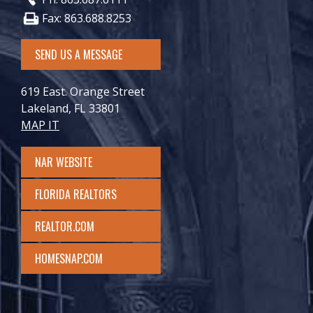
Fax: 863.688.8253
SEND US A MESSAGE
619 East. Orange Street
Lakeland, FL 33801
MAP IT
NAR WEBSITE
FLORIDA REALTORS
REALTOR.COM
HOMESNAP.COM