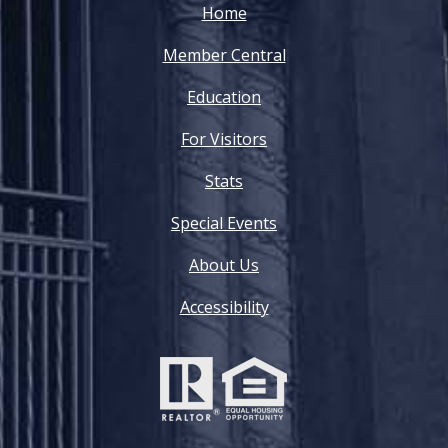
Home
Member Central
Education
For Visitors
Stats
Special Events
About Us
Accessibility