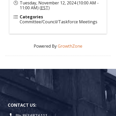
Tuesday, November 12, 2024 (10:00 AM -
11:00 AM) (
EST
)
Categories
Committee/Council/Taskforce Meetings
Powered By
GrowthZone
CONTACT US:
Ph: 863.687.6111