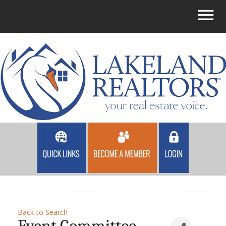
Back to Search
Event Committee