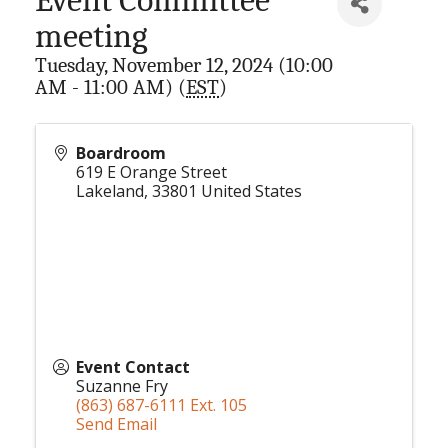
meeting
Tuesday, November 12, 2024 (10:00
AM - 11:00 AM) (
EST
)
Boardroom
619 E Orange Street
Lakeland
,
33801
United States
Event Contact
Suzanne Fry
(863) 687-6111 Ext. 105
Send Email