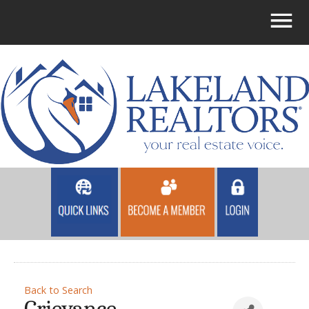
Back to Search
Grievance