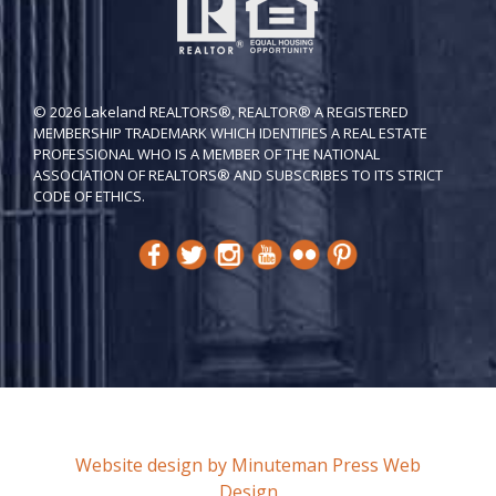
© 2026 Lakeland REALTORS®, REALTOR® A REGISTERED
MEMBERSHIP TRADEMARK WHICH IDENTIFIES A REAL ESTATE
PROFESSIONAL WHO IS A MEMBER OF THE NATIONAL
ASSOCIATION OF REALTORS® AND SUBSCRIBES TO ITS STRICT
CODE OF ETH​ICS.
Website design by Minuteman Press Web
Design