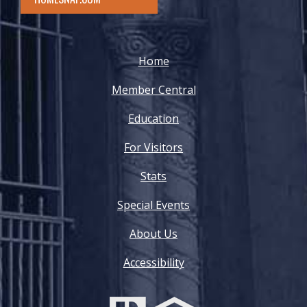
Home
Member Central
Education
For Visitors
Stats
Special Events
About Us
Accessibility