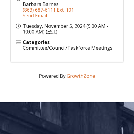
Barbara Barnes
(863) 687-6111 Ext. 101
Send Email
Tuesday, November 5, 2024 (9:00 AM -
10:00 AM) (
EST
)
Categories
Committee/Council/Taskforce Meetings
Powered By
GrowthZone