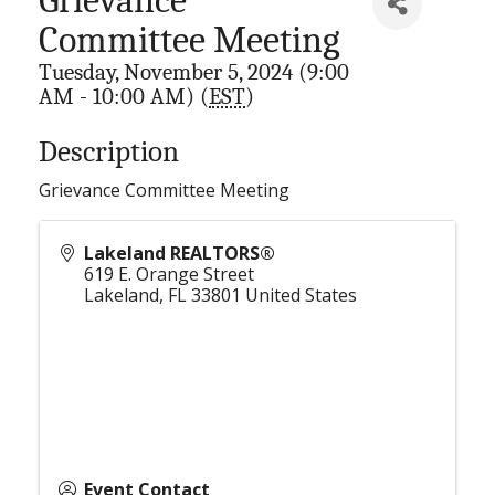
Committee Meeting
Tuesday, November 5, 2024 (9:00
AM - 10:00 AM) (
EST
)
Description
Grievance Committee Meeting
Lakeland REALTORS®
619 E. Orange Street
Lakeland
,
FL
33801
United States
Event Contact