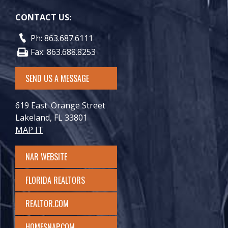
CONTACT US:
Ph: 863.687.6111
Fax: 863.688.8253
SEND US A MESSAGE
619 East. Orange Street
Lakeland, FL 33801
MAP IT
NAR WEBSITE
FLORIDA REALTORS
REALTOR.COM
HOMESNAP.COM