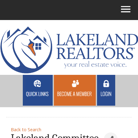
Back to Search
Lakeland Committee