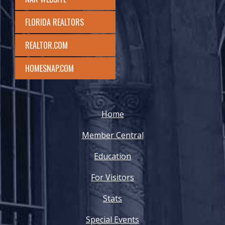
FLORIDA REALTORS
REALTOR.COM
HOMESNAP.COM
Home
Member Central
Education
For Visitors
Stats
Special Events