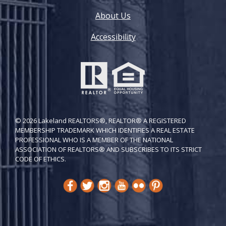
About Us
Accessibility
© 2026 Lakeland REALTORS®, REALTOR® A REGISTERED
MEMBERSHIP TRADEMARK WHICH IDENTIFIES A REAL ESTATE
PROFESSIONAL WHO IS A MEMBER OF THE NATIONAL
ASSOCIATION OF REALTORS® AND SUBSCRIBES TO ITS STRICT
CODE OF ETH​ICS.