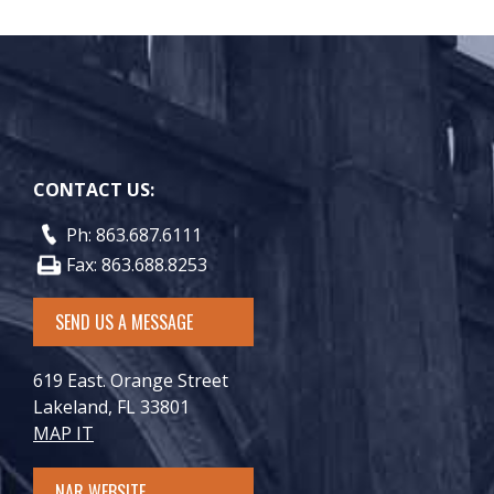
CONTACT US:
Ph: 863.687.6111
Fax: 863.688.8253
SEND US A MESSAGE
619 East. Orange Street
Lakeland, FL 33801
MAP IT
NAR WEBSITE