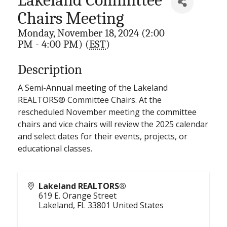
Chairs Meeting
Monday, November 18, 2024 (2:00
PM - 4:00 PM) (
EST
)
Description
A Semi-Annual meeting of the Lakeland
REALTORS® Committee Chairs. At the
rescheduled November meeting the committee
chairs and vice chairs will review the 2025 calendar
and select dates for their events, projects, or
educational classes.
Lakeland REALTORS®
619 E. Orange Street
Lakeland
,
FL
33801
United States