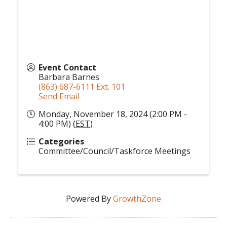
Event Contact
Barbara Barnes
(863) 687-6111 Ext. 101
Send Email
Monday, November 18, 2024 (2:00 PM -
4:00 PM) (
EST
)
Categories
Committee/Council/Taskforce Meetings
Powered By
GrowthZone