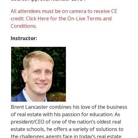
All attendees must be on camera to receive CE
credit.
Click Here
for the On-Live Terms and
Conditions.
Instructor:
Brent Lancaster combines his love of the business
of real estate with his passion for education. As
president/CEO of one of the nation’s oldest real
estate schools, he offers a variety of solutions to
the challenges agents face in today’s real estate