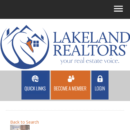
Back to Search