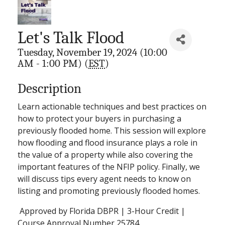
Let's Talk Flood
Tuesday, November 19, 2024 (10:00
AM - 1:00 PM) (
EST
)
Description
Learn actionable techniques and best practices on
how to protect your buyers in purchasing a
previously flooded home. This session will explore
how flooding and flood insurance plays a role in
the value of a property while also covering the
important features of the NFIP policy. Finally, we
will discuss tips every agent needs to know on
listing and promoting previously flooded homes.
Approved by Florida DBPR | 3-Hour Credit |
Course Approval Number 25784