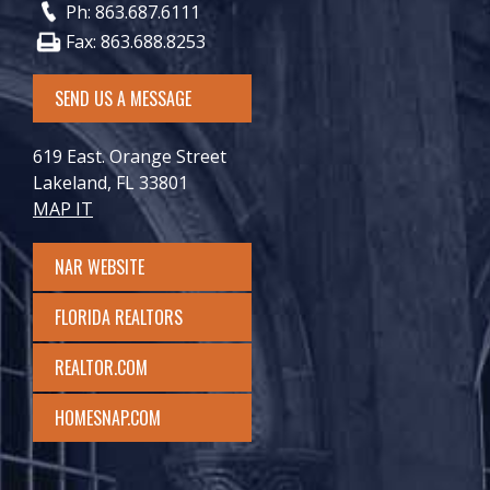
Ph: 863.687.6111
Fax: 863.688.8253
SEND US A MESSAGE
619 East. Orange Street
Lakeland, FL 33801
MAP IT
NAR WEBSITE
FLORIDA REALTORS
REALTOR.COM
HOMESNAP.COM