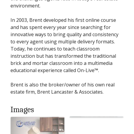
environment.
In 2003, Brent developed his first online course
and has spent every year since searching for
innovative ways to bring quality and consistency
to every agent using multiple delivery formats.
Today, he continues to teach classroom
instruction but has transformed the traditional
brick and mortar classroom into a multimedia
educational experience called On-Live™.
Brent is also the broker/owner of his own real
estate firm, Brent Lancaster & Associates.
Images