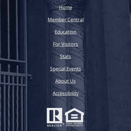
Home
Member Central
Education
For Visitors
Stats
Special Events
About Us
Accessibility