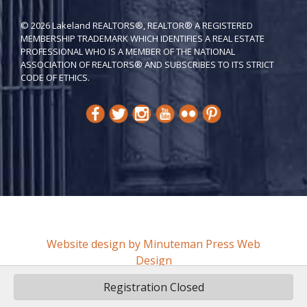
© 2026 Lakeland REALTORS®, REALTOR® A REGISTERED
MEMBERSHIP TRADEMARK WHICH IDENTIFIES A REAL ESTATE
PROFESSIONAL WHO IS A MEMBER OF THE NATIONAL
ASSOCIATION OF REALTORS® AND SUBSCRIBES TO ITS STRICT
CODE OF ETH​ICS.
Website design by Minuteman Press Web
Design
Registration Closed