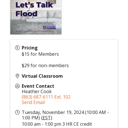
Pricing
$15 for Members
$29 for non-members
Virtual Classroom
Event Contact
Heather Cook
(863) 687-6111 Ext. 102
Send Email
Tuesday, November 19, 2024 (10:00 AM -
1:00 PM) (
EST
)
10:00 am - 1:00 pm 3 HR CE credit