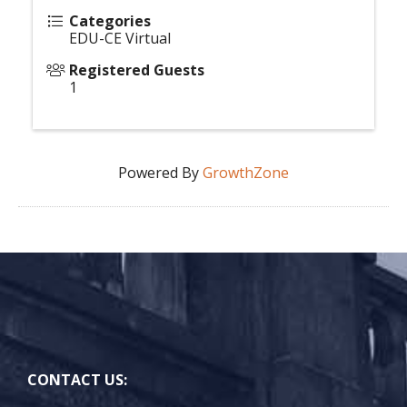
Categories
EDU-CE Virtual
Registered Guests
1
Powered By
GrowthZone
CONTACT US: