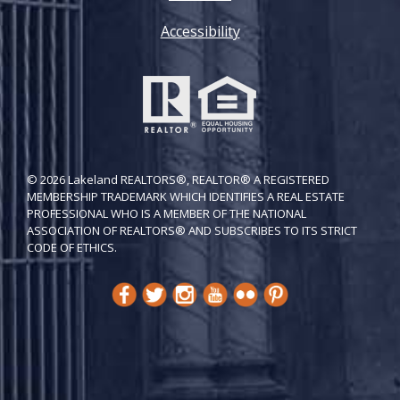
Accessibility
© 2026 Lakeland REALTORS®, REALTOR® A REGISTERED
MEMBERSHIP TRADEMARK WHICH IDENTIFIES A REAL ESTATE
PROFESSIONAL WHO IS A MEMBER OF THE NATIONAL
ASSOCIATION OF REALTORS® AND SUBSCRIBES TO ITS STRICT
CODE OF ETH​ICS.