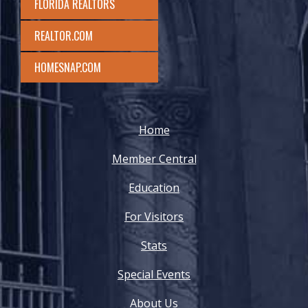
FLORIDA REALTORS
REALTOR.COM
HOMESNAP.COM
Home
Member Central
Education
For Visitors
Stats
Special Events
About Us