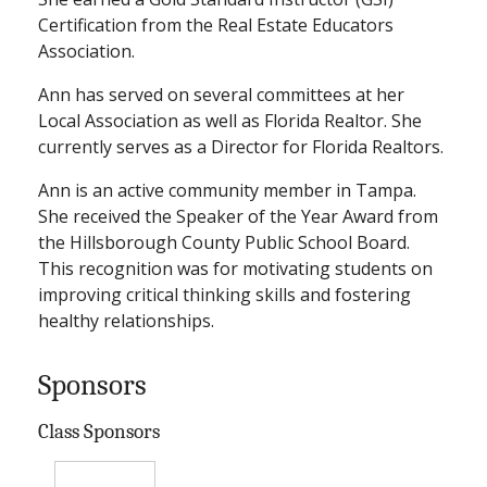
Certification from the Real Estate Educators
Association.
Ann has served on several committees at her
Local Association as well as Florida Realtor. She
currently serves as a Director for Florida Realtors.
Ann is an active community member in Tampa.
She received the Speaker of the Year Award from
the Hillsborough County Public School Board.
This recognition was for motivating students on
improving critical thinking skills and fostering
healthy relationships.
Sponsors
Class Sponsors