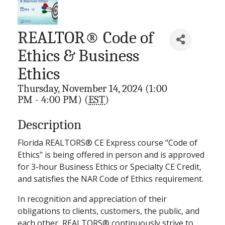
REALTOR® Code of
Ethics & Business
Ethics
Thursday, November 14, 2024 (1:00
PM - 4:00 PM) (
EST
)
Description
Florida REALTORS® CE Express course "Code of
Ethics" is being offered in person and is approved
for 3-hour Business Ethics or Specialty CE Credit,
and satisfies the NAR Code of Ethics requirement.
In recognition and appreciation of their
obligations to clients, customers, the public, and
each other, REALTORS® continuously strive to