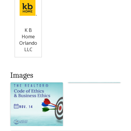
K B
Home
Orlando
LLC
Images