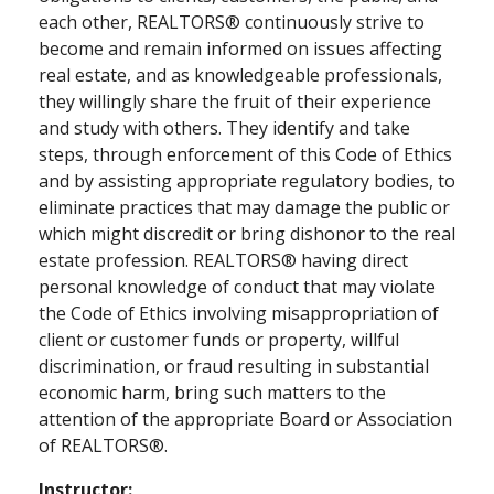
each other, REALTORS® continuously strive to
become and remain informed on issues affecting
real estate, and as knowledgeable professionals,
they willingly share the fruit of their experience
and study with others. They identify and take
steps, through enforcement of this Code of Ethics
and by assisting appropriate regulatory bodies, to
eliminate practices that may damage the public or
which might discredit or bring dishonor to the real
estate profession. REALTORS® having direct
personal knowledge of conduct that may violate
the Code of Ethics involving misappropriation of
client or customer funds or property, willful
discrimination, or fraud resulting in substantial
economic harm, bring such matters to the
attention of the appropriate Board or Association
of REALTORS®.
Instructor: