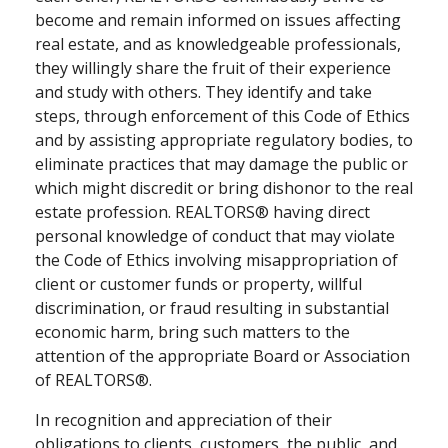
become and remain informed on issues affecting
real estate, and as knowledgeable professionals,
they willingly share the fruit of their experience
and study with others. They identify and take
steps, through enforcement of this Code of Ethics
and by assisting appropriate regulatory bodies, to
eliminate practices that may damage the public or
which might discredit or bring dishonor to the real
estate profession. REALTORS® having direct
personal knowledge of conduct that may violate
the Code of Ethics involving misappropriation of
client or customer funds or property, willful
discrimination, or fraud resulting in substantial
economic harm, bring such matters to the
attention of the appropriate Board or Association
of REALTORS®.
In recognition and appreciation of their
obligations to clients, customers, the public, and