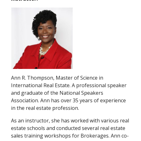
Ann R. Thompson, Master of Science in
International Real Estate. A professional speaker
and graduate of the National Speakers
Association. Ann has over 35 years of experience
in the real estate profession.
As an instructor, she has worked with various real
estate schools and conducted several real estate
sales training workshops for Brokerages. Ann co-