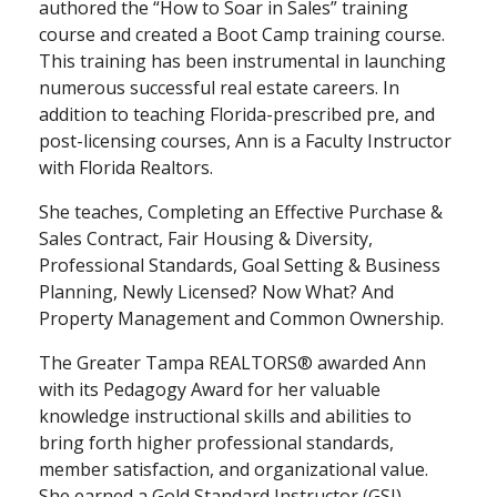
authored the “How to Soar in Sales” training
course and created a Boot Camp training course.
This training has been instrumental in launching
numerous successful real estate careers. In
addition to teaching Florida-prescribed pre, and
post-licensing courses, Ann is a Faculty Instructor
with Florida Realtors.
She teaches, Completing an Effective Purchase &
Sales Contract, Fair Housing & Diversity,
Professional Standards, Goal Setting & Business
Planning, Newly Licensed? Now What? And
Property Management and Common Ownership.
The Greater Tampa REALTORS® awarded Ann
with its Pedagogy Award for her valuable
knowledge instructional skills and abilities to
bring forth higher professional standards,
member satisfaction, and organizational value.
She earned a Gold Standard Instructor (GSI)