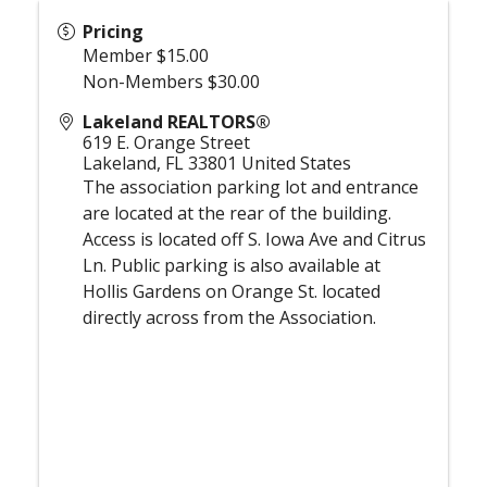
Pricing
Member $15.00
Non-Members $30.00
Lakeland REALTORS®
619 E. Orange Street
Lakeland
,
FL
33801
United States
The association parking lot and entrance
are located at the rear of the building.
Access is located off S. Iowa Ave and Citrus
Ln. Public parking is also available at
Hollis Gardens on Orange St. located
directly across from the Association.