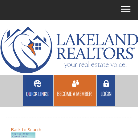
Back to Search