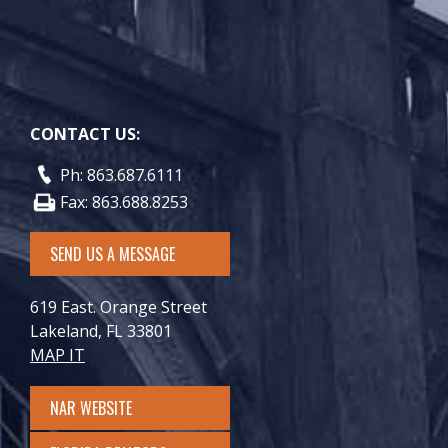
CONTACT US:
Ph: 863.687.6111
Fax: 863.688.8253
SEND US A MESSAGE
619 East. Orange Street
Lakeland, FL 33801
MAP IT
NAR WEBSITE