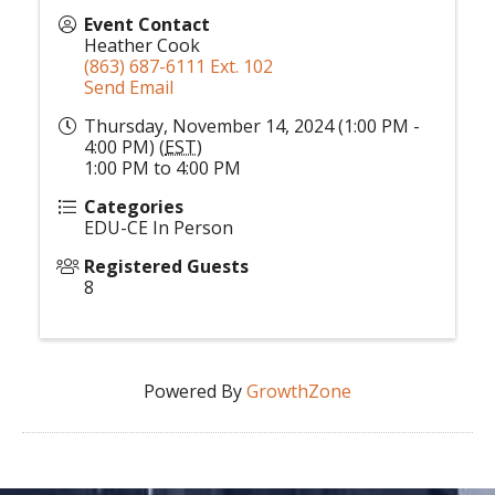
Event Contact
Heather Cook
(863) 687-6111 Ext. 102
Send Email
Thursday, November 14, 2024 (1:00 PM -
4:00 PM) (
EST
)
1:00 PM to 4:00 PM
Categories
EDU-CE In Person
Registered Guests
8
Powered By
GrowthZone