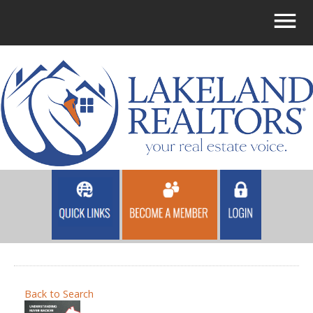
Back to Search