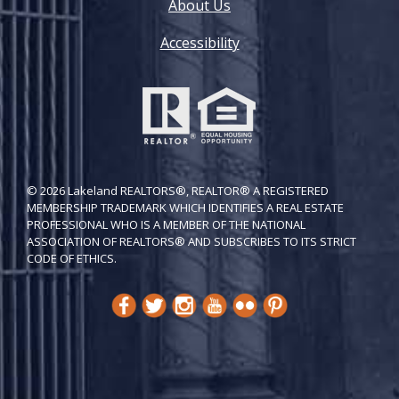
About Us
Accessibility
© 2026 Lakeland REALTORS®, REALTOR® A REGISTERED
MEMBERSHIP TRADEMARK WHICH IDENTIFIES A REAL ESTATE
PROFESSIONAL WHO IS A MEMBER OF THE NATIONAL
ASSOCIATION OF REALTORS® AND SUBSCRIBES TO ITS STRICT
CODE OF ETH​ICS.