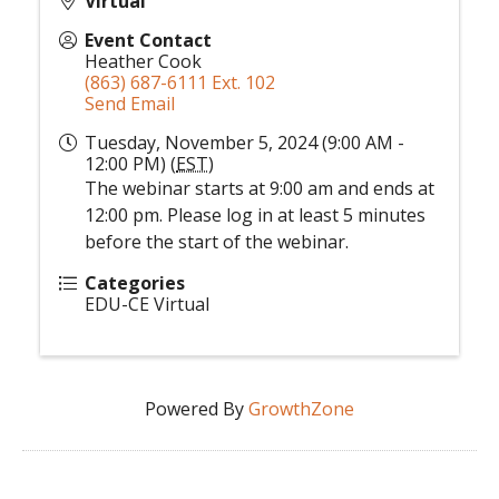
Virtual
Event Contact
Heather Cook
(863) 687-6111 Ext. 102
Send Email
Tuesday, November 5, 2024 (9:00 AM -
12:00 PM) (
EST
)
The webinar starts at 9:00 am and ends at
12:00 pm. Please log in at least 5 minutes
before the start of the webinar.
Categories
EDU-CE Virtual
Powered By
GrowthZone