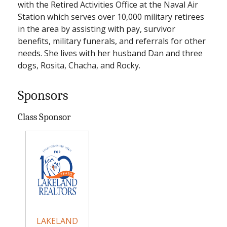
with the Retired Activities Office at the Naval Air
Station which serves over 10,000 military retirees
in the area by assisting with pay, survivor
benefits, military funerals, and referrals for other
needs. She lives with her husband Dan and three
dogs, Rosita, Chacha, and Rocky.
Sponsors
Class Sponsor
LAKELAND