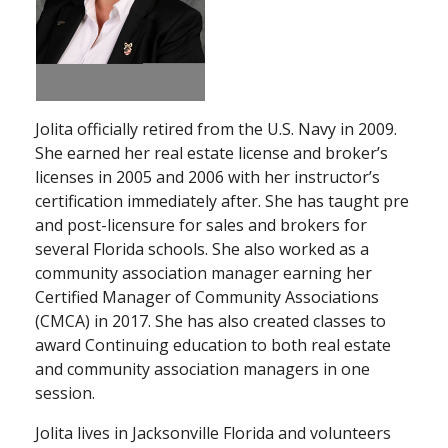
Jolita officially retired from the U.S. Navy in 2009.
She earned her real estate license and broker’s
licenses in 2005 and 2006 with her instructor’s
certification immediately after. She has taught pre
and post-licensure for sales and brokers for
several Florida schools. She also worked as a
community association manager earning her
Certified Manager of Community Associations
(CMCA) in 2017. She has also created classes to
award Continuing education to both real estate
and community association managers in one
session.
Jolita lives in Jacksonville Florida and volunteers