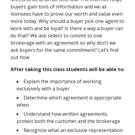
buyers gain tons of information and we as
licensees have to prove our worth and value even
more today. Why should a buyer pick one agent to
work with and be loyal? Is there a way a buyer can
do that? We ask sellers to commit to one
brokerage with an agreement so why don’t we
ask buyers for the same commitment? Let’s find
out how.
After taking this class students will be able to:
Explain the importance of working
exclusively with a buyer
Determine which agreement is appropriate
when
Understand how written agreements
protect both the customer and the brokerage
Recognize what an exclusive representation