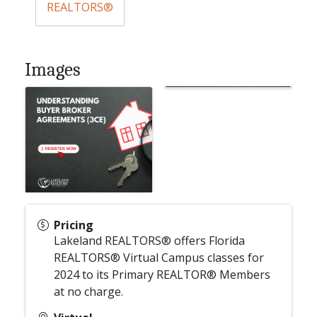
REALTORS®
Images
Pricing
Lakeland REALTORS® offers Florida
REALTORS® Virtual Campus classes for
2024 to its Primary REALTOR® Members
at no charge.