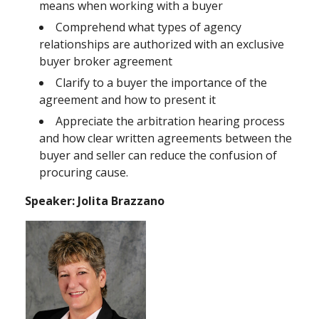
means when working with a buyer
Comprehend what types of agency
relationships are authorized with an exclusive
buyer broker agreement
Clarify to a buyer the importance of the
agreement and how to present it
Appreciate the arbitration hearing process
and how clear written agreements between the
buyer and seller can reduce the confusion of
procuring cause.
Speaker: Jolita Brazzano