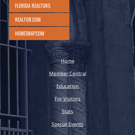
FLORIDA REALTORS
REALTOR.COM
HOMESNAP.COM
Home
Member Central
Education
For Visitors
Stats
Special Events