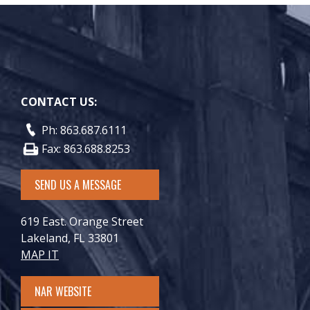
CONTACT US:
Ph: 863.687.6111
Fax: 863.688.8253
SEND US A MESSAGE
619 East. Orange Street
Lakeland, FL 33801
MAP IT
NAR WEBSITE