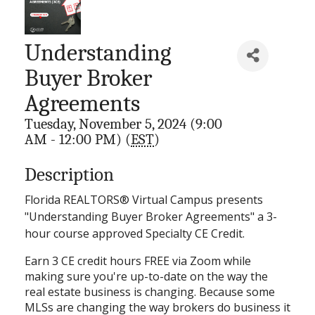
Understanding
Buyer Broker
Agreements
Tuesday, November 5, 2024 (9:00
AM - 12:00 PM) (
EST
)
Description
Florida REALTORS® Virtual Campus presents
"Understanding Buyer Broker Agreements" a 3-
hour course approved Specialty CE Credit.
Earn 3 CE credit hours FREE via Zoom while
making sure you're up-to-date on the way the
real estate business is changing. Because some
MLSs are changing the way brokers do business it