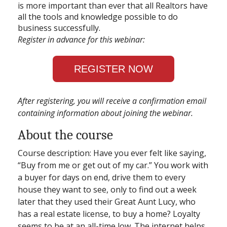
is more important than ever that all Realtors have
all the tools and knowledge possible to do
business successfully.
Register in advance for this webinar:
REGISTER NOW
After registering, you will receive a confirmation email
containing information about joining the webinar.
About the course
Course description: Have you ever felt like saying,
“Buy from me or get out of my car.” You work with
a buyer for days on end, drive them to every
house they want to see, only to find out a week
later that they used their Great Aunt Lucy, who
has a real estate license, to buy a home? Loyalty
seems to be at an all-time low. The internet helps