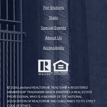
For Visitors
Stats
Special Events
About Us
Accessibility
© 2026 Lakeland REALTORS®, REALTOR® A REGISTERED
MEMBERSHIP TRADEMARK WHICH IDENTIFIES A REAL ESTATE
PROFESSIONAL WHO IS A MEMBER OF THE NATIONAL
ASSOCIATION OF REALTORS® AND SUBSCRIBES TO ITS STRICT
CODE OF ETH​ICS.