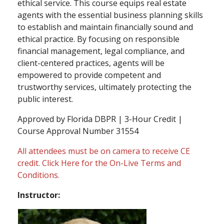
ethical service. This course equips real estate
agents with the essential business planning skills
to establish and maintain financially sound and
ethical practice. By focusing on responsible
financial management, legal compliance, and
client-centered practices, agents will be
empowered to provide competent and
trustworthy services, ultimately protecting the
public interest.
Approved by Florida DBPR | 3-Hour Credit |
Course Approval Number 31554
All attendees must be on camera to receive CE
credit.
Click Here
for the On-Live Terms and
Conditions.
Instructor: