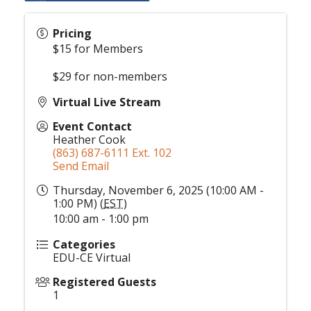
Pricing
$15 for Members
$29 for non-members
Virtual Live Stream
Event Contact
Heather Cook
(863) 687-6111 Ext. 102
Send Email
Thursday, November 6, 2025 (10:00 AM -
1:00 PM) (
EST
)
10:00 am - 1:00 pm
Categories
EDU-CE Virtual
Registered Guests
1