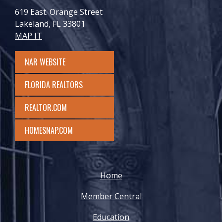
619 East. Orange Street
Lakeland, FL 33801
MAP IT
NAR WEBSITE
FLORIDA REALTORS
REALTOR.COM
HOMESNAP.COM
Home
Member Central
Education