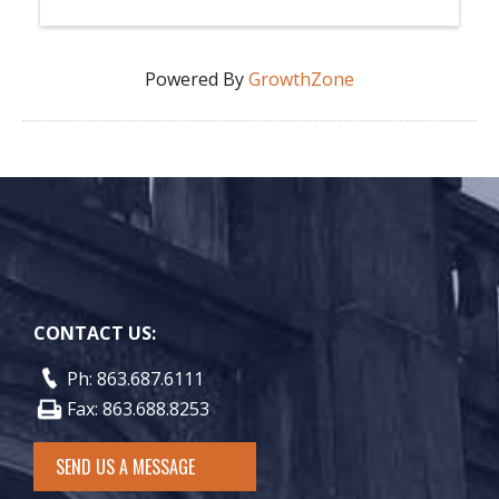
Powered By
GrowthZone
CONTACT US:
Ph: 863.687.6111
Fax: 863.688.8253
SEND US A MESSAGE