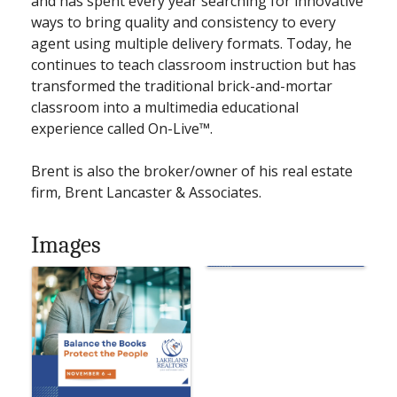
and has spent every year searching for innovative
ways to bring quality and consistency to every
agent using multiple delivery formats. Today, he
continues to teach classroom instruction but has
transformed the traditional brick-and-mortar
classroom into a multimedia educational
experience called On-Live™.
Brent is also the broker/owner of his real estate
firm, Brent Lancaster & Associates.
Images