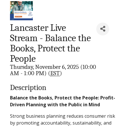
Lancaster Live
Stream - Balance the
Books, Protect the
People
Thursday, November 6, 2025 (10:00
AM - 1:00 PM) (
EST
)
Description
Balance the Books, Protect the People: Profit-
Driven Planning with the Public in Mind
Strong business planning reduces consumer risk
by promoting accountability, sustainability, and