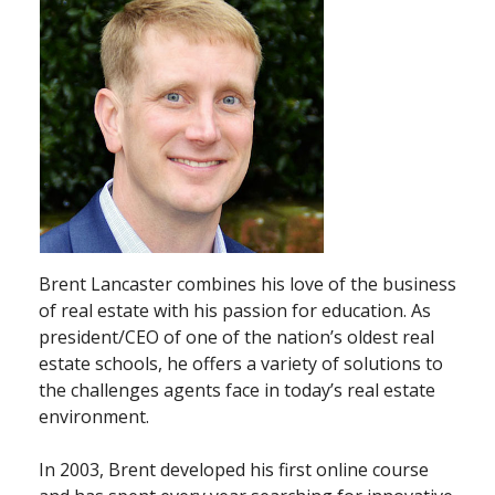
Brent Lancaster combines his love of the business
of real estate with his passion for education. As
president/CEO of one of the nation’s oldest real
estate schools, he offers a variety of solutions to
the challenges agents face in today’s real estate
environment.
In 2003, Brent developed his first online course