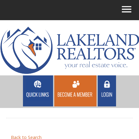
Back to Search