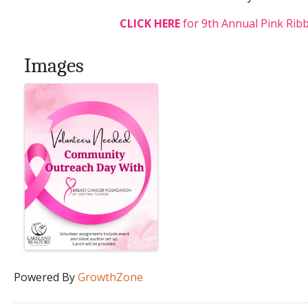
CLICK HERE
for 9th Annual Pink Ribb
Images
Powered By
GrowthZone