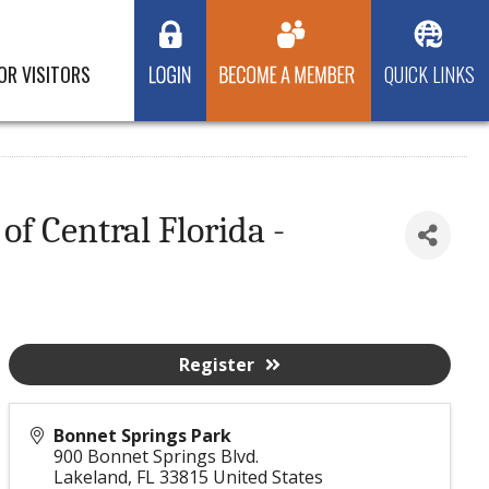
OR VISITORS
QUICK LINKS
f Central Florida -
Register
Bonnet Springs Park
900 Bonnet Springs Blvd.
Lakeland
,
FL
33815
United States