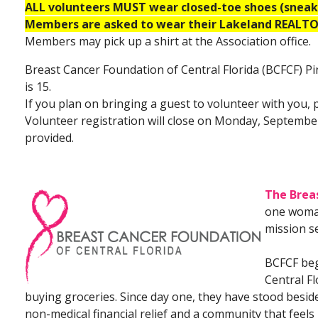
ALL volunteers MUST wear closed-toe shoes (sneake
Members are asked to wear their Lakeland REALTOR
Members may pick up a shirt at the Association office.
Breast Cancer Foundation of Central Florida (BCFCF) 
is 15.
If you plan on bringing a guest to volunteer with you, 
Volunteer registration will close on Monday, September
provided.
The Breas
one woma
mission se
BCFCF bega
Central F
buying groceries. Since day one, they have stood beside 
non-medical financial relief and a community that feels l