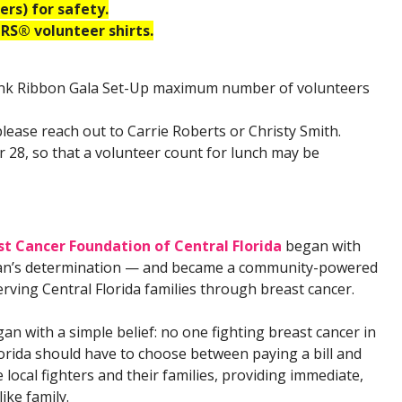
rs) for safety.
S® volunteer shirts.
Pink Ribbon Gala Set-Up maximum number of volunteers
please reach out to Carrie Roberts or Christy Smith.
 28, so that a volunteer count for lunch may be
t Cancer Foundation of Central Florida
began with
n’s determination — and became a community-powered
rving Central Florida families through breast cancer.
n with a simple belief: no one fighting breast cancer in
lorida should have to choose between paying a bill and
local fighters and their families, providing immediate,
ike family.