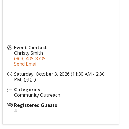
Event Contact
Christy Smith
(863) 409-8709
Send Email
Saturday, October 3, 2026 (11:30 AM - 2:30
PM) (
EDT
)
Categories
Community Outreach
Registered Guests
4