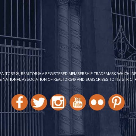
REALTORS®, REALTOR® A REGISTERED MEMBERSHIP TRADEMARK WHICH IDE
E NATIONAL ASSOCIATION OF REALTORS® AND SUBSCRIBES TO ITS STRICT C