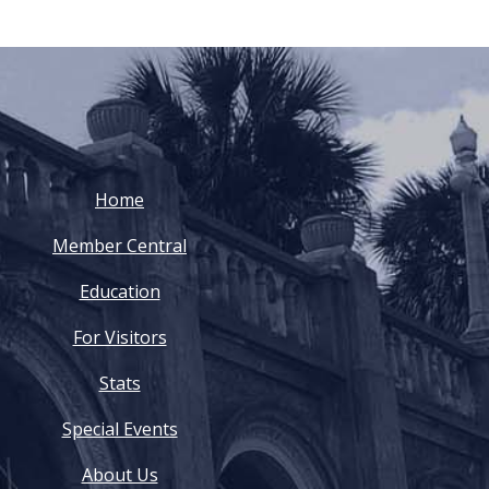
Home
Member Central
Education
For Visitors
Stats
Special Events
About Us