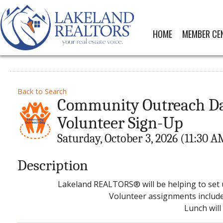
HOME
MEMBER CE
Back to Search
Community Outreach Day 
Volunteer Sign-Up
Saturday, October 3, 2026 (11:30 A
Description
Lakeland REALTORS® will be helping to set 
Volunteer assignments include 
Lunch will