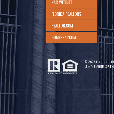
NAR WEBSITE
FLORIDA REALTORS
REALTOR.COM
HOMESNAP.COM
© 2026 Lakeland 
IS A MEMBER OF TH