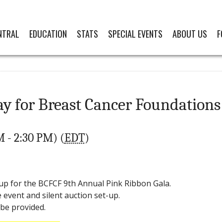
NTRAL
EDUCATION
STATS
SPECIAL EVENTS
ABOUT US
F
for Breast Cancer Foundations o
M - 2:30 PM) (
EDT
)
up for the BCFCF 9th Annual Pink Ribbon Gala.
event and silent auction set-up.
 be provided.