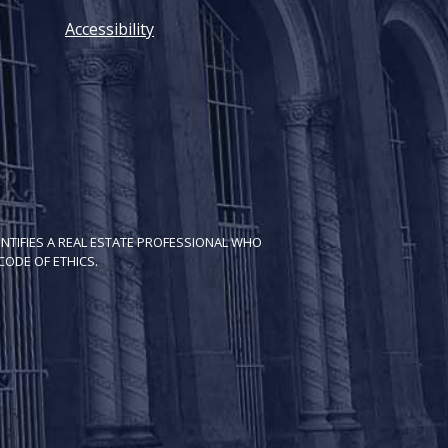
Accessibility
NTIFIES A REAL ESTATE PROFESSIONAL WHO
ODE OF ETH​ICS.