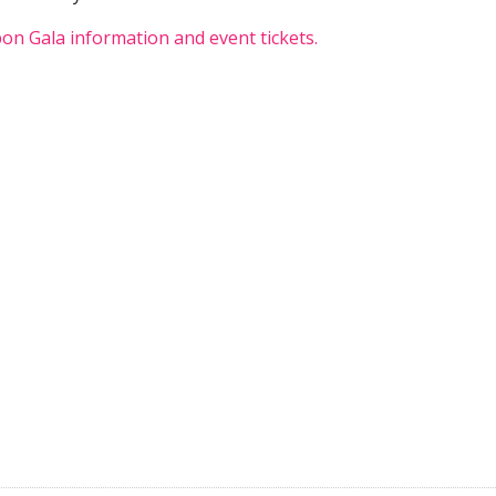
on Gala information and event tickets.