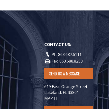
CONTACT US:
Ph: 863.687.6111
Fax: 863.688.8253
SEND US A MESSAGE
619 East. Orange Street
Lakeland, FL 33801
MAP IT