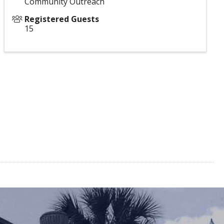
Community Outreach
Registered Guests
15