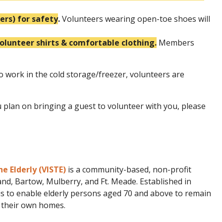
rs) for safety
.
Volunteers wearing open-toe shoes will
unteer shirts & comfortable clothing.
Members
o work in the cold storage/freezer, volunteers are
u plan on bringing a guest to volunteer with you, please
he Elderly (VISTE)
is a community-based, non-profit
nd, Bartow, Mulberry, and Ft. Meade. Established in
is to enable elderly persons aged 70 and above to remain
n their own homes.