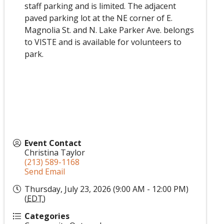
staff parking and is limited. The adjacent
paved parking lot at the NE corner of E.
Magnolia St. and N. Lake Parker Ave. belongs
to VISTE and is available for volunteers to
park.
Event Contact
Christina Taylor
(213) 589-1168
Send Email
Thursday, July 23, 2026 (9:00 AM - 12:00 PM)
(
EDT
)
Categories