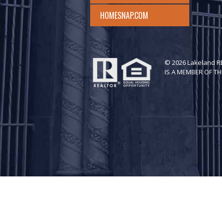
HOMESNAP.COM
© 2026 Lakeland 
IS A MEMBER OF TH