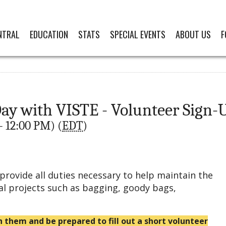
NTRAL
EDUCATION
STATS
SPECIAL EVENTS
ABOUT US
F
y with VISTE - Volunteer Sign-
- 12:00 PM) (
EDT
)
provide all duties necessary to help maintain the
al projects such as bagging, goody bags,
h them and be prepared to fill out a short volunteer