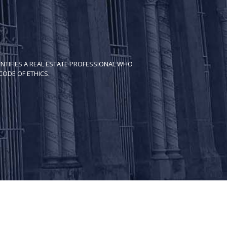
NTIFIES A REAL ESTATE PROFESSIONAL WHO
ODE OF ETH​ICS.