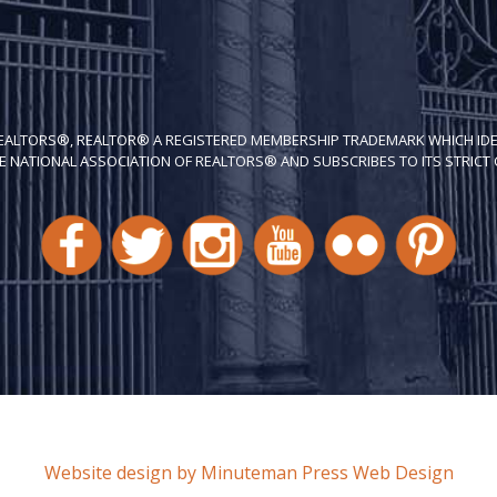
REALTORS®, REALTOR® A REGISTERED MEMBERSHIP TRADEMARK WHICH IDE
E NATIONAL ASSOCIATION OF REALTORS® AND SUBSCRIBES TO ITS STRICT C
Website design by Minuteman Press Web Design