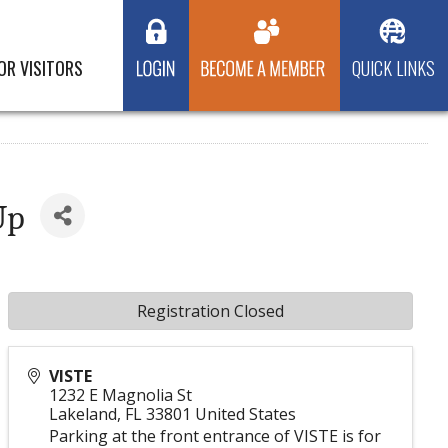
OR VISITORS
QUICK LINKS
Up
Registration Closed
VISTE
1232 E Magnolia St
Lakeland
,
FL
33801
United States
Parking at the front entrance of VISTE is for