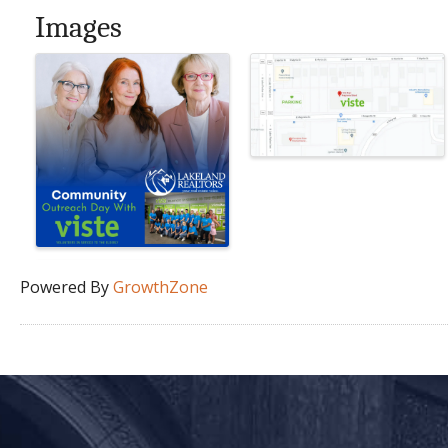
Images
Powered By
GrowthZone