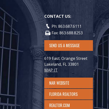
CONTACT US:
Ph: 863.687.6111
Fax: 863.688.8253
SEND US A MESSAGE
619 East. Orange Street
Lakeland, FL 33801
MAP IT
NAR WEBSITE
FLORIDA REALTORS
REALTOR.COM