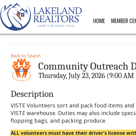
HOME
MEMBER CE
Back to Search
Community Outreach Da
Thursday, July 23, 2026 (9:00 AM 
Description
VISTE Volunteers sort and pack food items and 
VISTE warehouse. Duties may also include speci
flopping bags, and packing produce.
ALL volunteers must have their driver's license wit