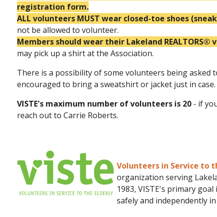
registration form.
ALL volunteers MUST wear closed-toe shoes (sneake
not be allowed to volunteer.
Members should wear their Lakeland REALTORS® vol
may pick up a shirt at the Association.
There is a possibility of some volunteers being asked t
encouraged to bring a sweatshirt or jacket just in case.
VISTE's maximum number of volunteers is 20
- if yo
reach out to Carrie Roberts.
Volunteers in Service to t
organization serving Lakela
1983, VISTE's primary goal 
safely and independently i