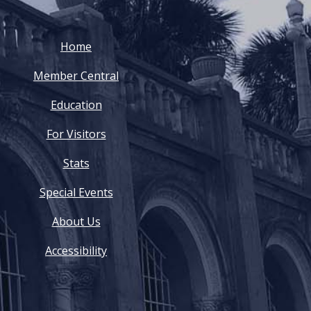
Home
Member Central
Education
For Visitors
Stats
Special Events
About Us
Accessibility