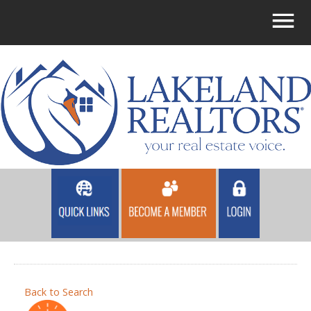
Back to Search