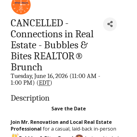
CANCELLED -
Connections in Real
Estate - Bubbles &
Bites REALTOR®
Brunch
Tuesday, June 16, 2026 (11:00 AM -
1:00 PM) (
EDT
)
Description
Save the Date
Join Mr. Renovation and Local Real Estate
Professional
for a casual, laid-back in-person