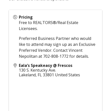
Pricing
Free to REALTORS®/Real Estate
Licensees.
Preferred Business Partner who would
like to attend may sign up as an Exclusive
Preferred Vendor. Contact Vincent
Nepolitan at 702-808-1772 for details.
Eala’s Speakeasy @ Frescos
130 S. Kentucky Ave.
Lakeland
,
FL
33801
United States