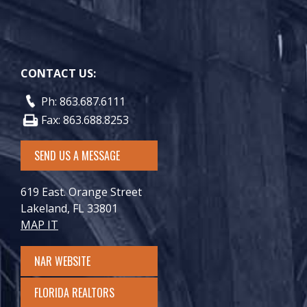
CONTACT US:
Ph: 863.687.6111
Fax: 863.688.8253
SEND US A MESSAGE
619 East. Orange Street
Lakeland, FL 33801
MAP IT
NAR WEBSITE
FLORIDA REALTORS