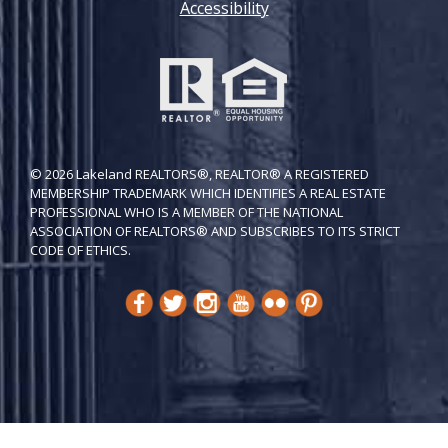
Accessibility
© 2026 Lakeland REALTORS®, REALTOR® A REGISTERED
MEMBERSHIP TRADEMARK WHICH IDENTIFIES A REAL ESTATE
PROFESSIONAL WHO IS A MEMBER OF THE NATIONAL
ASSOCIATION OF REALTORS® AND SUBSCRIBES TO ITS STRICT
CODE OF ETH​ICS.