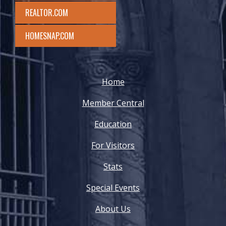
REALTOR.COM
HOMESNAP.COM
Home
Member Central
Education
For Visitors
Stats
Special Events
About Us