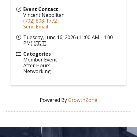
Event Contact
Vincent Nepolitan
(702) 808-1772
Send Email
Tuesday, June 16, 2026 (11:00 AM - 1:00
PM) (
EDT
)
Categories
Member Event
After Hours
Networking
Powered By
GrowthZone