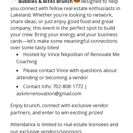
Bubbles & Bites Brunch
designed to help
you connect with fellow real estate enthusiasts in
Lakeland. Whether you're looking to network,
share ideas, or just enjoy good food and great
company, this event is the perfect spot to build
your crew. Bring your energy and your business
cards—let’s make some meaningful connections
over some tasty bites!
Hosted by: Vince Nepolitan of Renovate Me
Coaching
Please contact Vince with questions about
attending or becoming a vendor
Contact Info: 702-808-1772 |
askmrrenovation@gmail.com
Enjoy brunch, connect with exclusive vendor
partners, and enter to win exciting prizes!
Attendance is limited to real estate licensees and
our exclusive vendors/sponsors.