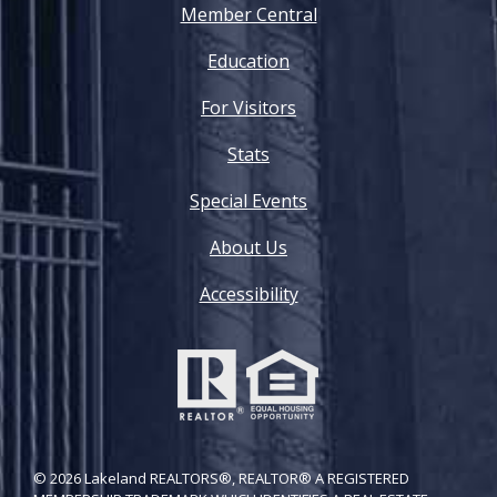
Member Central
Education
For Visitors
Stats
Special Events
About Us
Accessibility
© 2026 Lakeland REALTORS®, REALTOR® A REGISTERED