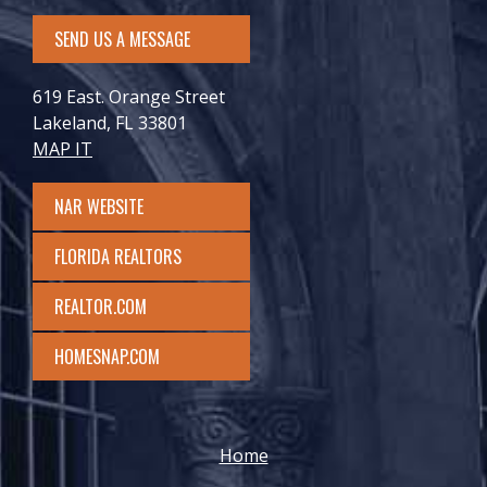
SEND US A MESSAGE
619 East. Orange Street
Lakeland, FL 33801
MAP IT
NAR WEBSITE
FLORIDA REALTORS
REALTOR.COM
HOMESNAP.COM
Home