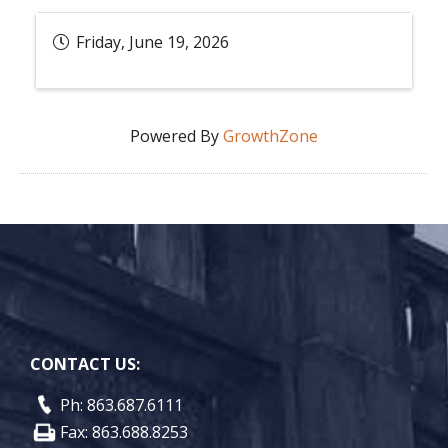
Friday, June 19, 2026
Powered By
GrowthZone
CONTACT US:
Ph: 863.687.6111
Fax: 863.688.8253