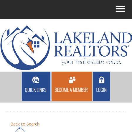
Back to Search