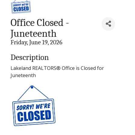
Office Closed -
Juneteenth
Friday, June 19, 2026
Description
Lakeland REALTORS® Office is Closed for
Juneteenth