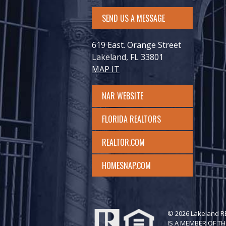
SEND US A MESSAGE
619 East. Orange Street
Lakeland, FL 33801
MAP IT
NAR WEBSITE
FLORIDA REALTORS
REALTOR.COM
HOMESNAP.COM
© 2026 Lakeland 
IS A MEMBER OF TH