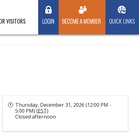
OR VISITORS
QUICK LINKS
Thursday, December 31, 2026 (12:00 PM -
5:00 PM) (
EST
)
Closed afternoon