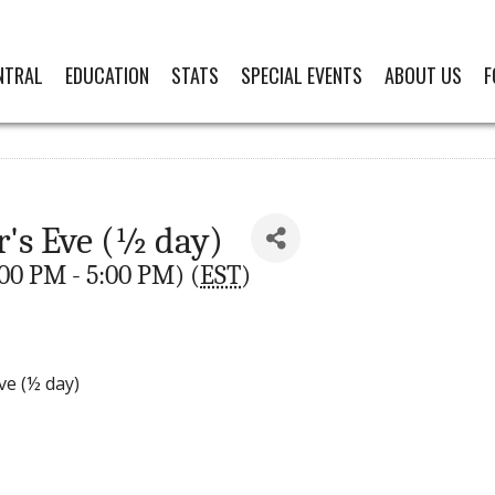
NTRAL
EDUCATION
STATS
SPECIAL EVENTS
ABOUT US
F
r's Eve (½ day)
00 PM - 5:00 PM) (
EST
)
ve (½ day)