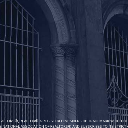
REALTORS®, REALTOR® A REGISTERED MEMBERSHIP TRADEMARK WHICH IDE
E NATIONAL ASSOCIATION OF REALTORS® AND SUBSCRIBES TO ITS STRICT C