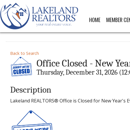
HOME
MEMBER CE
Back to Search
Office Closed - New Yea
Thursday, December 31, 2026 (12:
Description
Lakeland REALTORS® Office is Closed for New Year's E