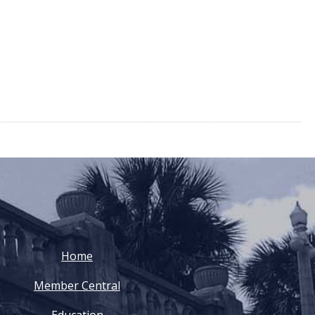
Home
Member Central