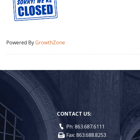
Powered By
GrowthZone
CONTACT US:
Ph: 863.687.6111
Fax: 863.688.8253