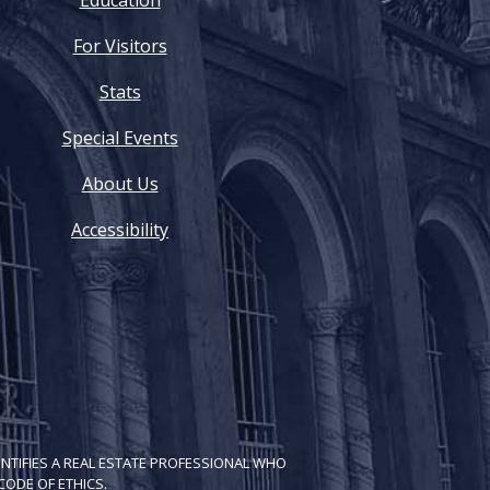
Education
For Visitors
Stats
Special Events
About Us
Accessibility
NTIFIES A REAL ESTATE PROFESSIONAL WHO
ODE OF ETH​ICS.