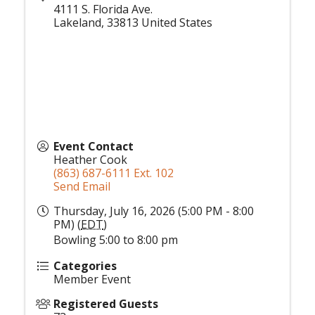
4111 S. Florida Ave.
Lakeland
,
33813
United States
Event Contact
Heather Cook
(863) 687-6111 Ext. 102
Send Email
Thursday, July 16, 2026 (5:00 PM - 8:00
PM) (
EDT
)
Bowling 5:00 to 8:00 pm
Categories
Member Event
Registered Guests