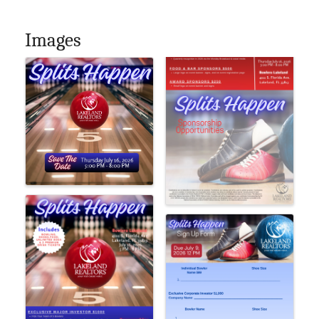
Images