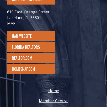
619 East. Orange Street
Lakeland, FL 33801
MAP IT
NAR WEBSITE
FLORIDA REALTORS
REALTOR.COM
HOMESNAP.COM
Home
Member Central