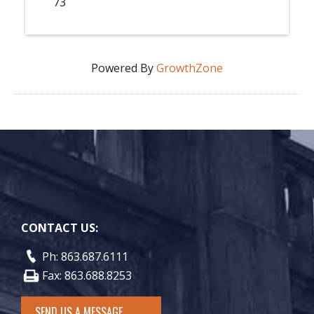
73
Powered By
GrowthZone
CONTACT US:
Ph: 863.687.6111
Fax: 863.688.8253
SEND US A MESSAGE