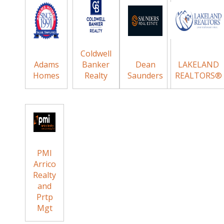
Coldwell
Adams
Banker
Dean
LAKELAND
Homes
Realty
Saunders
REALTORS®
PMI
Arrico
Realty
and
Prtp
Mgt