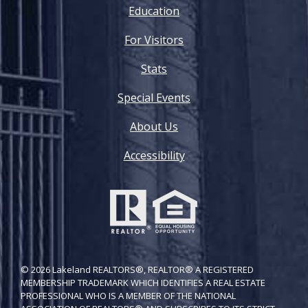
Education
For Visitors
Stats
Special Events
About Us
Accessibility
© 2026 Lakeland REALTORS®, REALTOR® A REGISTERED
MEMBERSHIP TRADEMARK WHICH IDENTIFIES A REAL ESTATE
PROFESSIONAL WHO IS A MEMBER OF THE NATIONAL