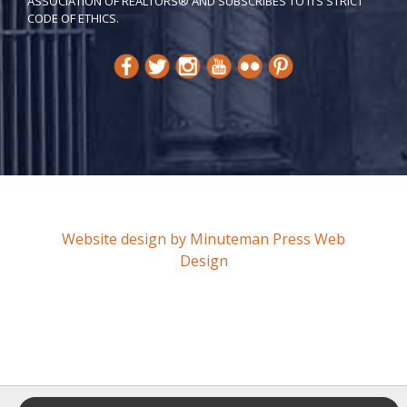
ASSOCIATION OF REALTORS® AND SUBSCRIBES TO ITS STRICT
CODE OF ETH​ICS.
Website design by Minuteman Press Web
Design