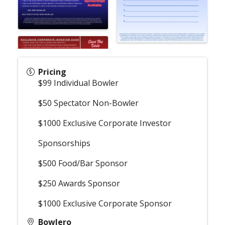
Pricing
$99 Individual Bowler
$50 Spectator Non-Bowler
$1000 Exclusive Corporate Investor
Sponsorships
$500 Food/Bar Sponsor
$250 Awards Sponsor
$1000 Exclusive Corporate Sponsor
Bowlero