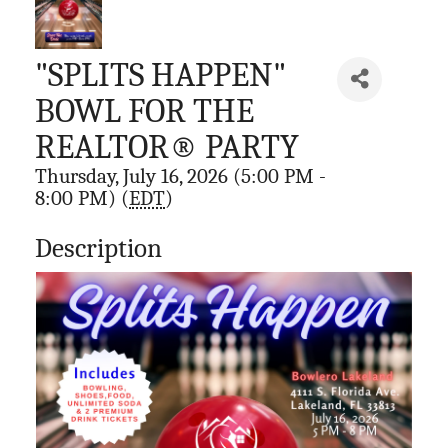
"SPLITS HAPPEN"
BOWL FOR THE
REALTOR® PARTY
Thursday, July 16, 2026 (5:00 PM -
8:00 PM) (
EDT
)
Description