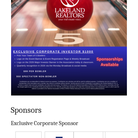
Sponsors
Exclusive Corporate Sponsor