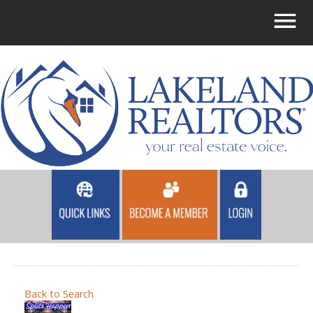
Back to Search