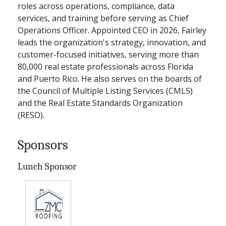
roles across operations, compliance, data
services, and training before serving as Chief
Operations Officer. Appointed CEO in 2026, Fairley
leads the organization's strategy, innovation, and
customer-focused initiatives, serving more than
80,000 real estate professionals across Florida
and Puerto Rico. He also serves on the boards of
the Council of Multiple Listing Services (CMLS)
and the Real Estate Standards Organization
(RESO).
Sponsors
Lunch Sponsor