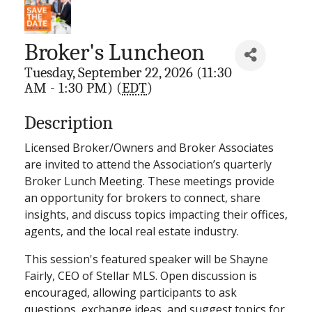
Broker's Luncheon
Tuesday, September 22, 2026 (11:30
AM - 1:30 PM) (
EDT
)
Description
Licensed Broker/Owners and Broker Associates
are invited to attend the Association’s quarterly
Broker Lunch Meeting. These meetings provide
an opportunity for brokers to connect, share
insights, and discuss topics impacting their offices,
agents, and the local real estate industry.
This session's featured speaker will be Shayne
Fairly, CEO of Stellar MLS. Open discussion is
encouraged, allowing participants to ask
questions, exchange ideas, and suggest topics for