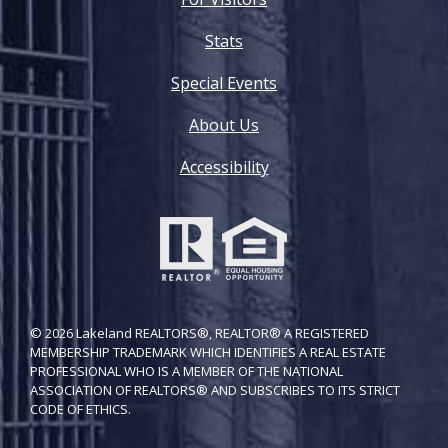
Stats
Special Events
About Us
Accessibility
© 2026 Lakeland REALTORS®, REALTOR® A REGISTERED
MEMBERSHIP TRADEMARK WHICH IDENTIFIES A REAL ESTATE
PROFESSIONAL WHO IS A MEMBER OF THE NATIONAL
ASSOCIATION OF REALTORS® AND SUBSCRIBES TO ITS STRICT
CODE OF ETH​ICS.