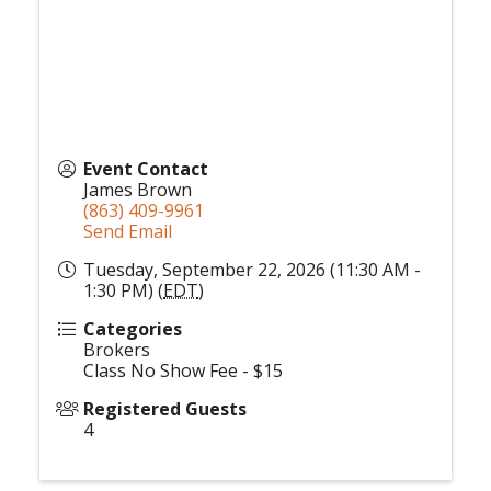
Event Contact
James Brown
(863) 409-9961
Send Email
Tuesday, September 22, 2026 (11:30 AM -
1:30 PM) (
EDT
)
Categories
Brokers
Class No Show Fee - $15
Registered Guests
4