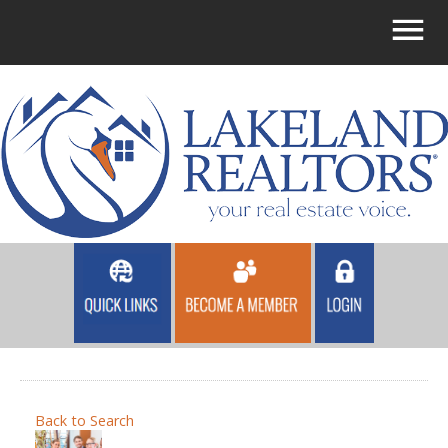
Back to Search