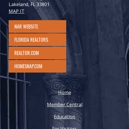
Lakeland, FL 33801
MAP IT
NAR WEBSITE
FLORIDA REALTORS
REALTOR.COM
HOMESNAP.COM
Home
Member Central
Education
For Visitors