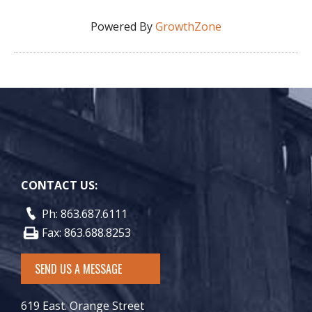
Powered By
GrowthZone
CONTACT US:
Ph: 863.687.6111
Fax: 863.688.8253
SEND US A MESSAGE
619 East. Orange Street