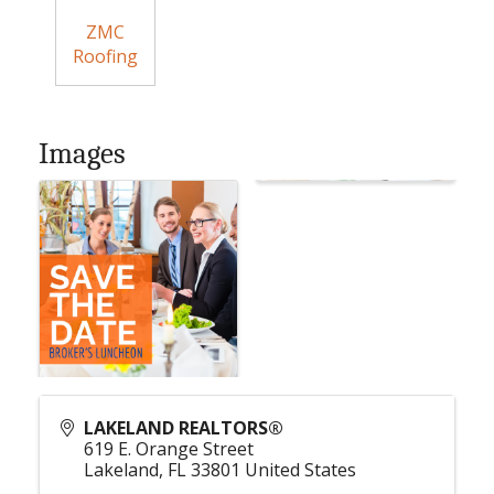
ZMC
Roofing
Images
LAKELAND REALTORS®
619 E. Orange Street
Lakeland
,
FL
33801
United States