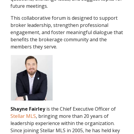
future meetings.
This collaborative forum is designed to support
broker leadership, strengthen professional
engagement, and foster meaningful dialogue that
benefits the brokerage community and the
members they serve.
Shayne Fairley
is the Chief Executive Officer of
Stellar MLS
, bringing more than 20 years of
leadership experience within the organization.
Since joining Stellar MLS in 2005, he has held key