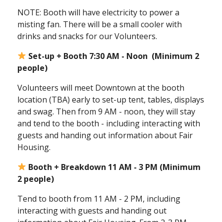
NOTE: Booth will have electricity to power a
misting fan. There will be a small cooler with
drinks and snacks for our Volunteers.
Set-up + Booth 7:30 AM - Noon (Minimum 2
people)
Volunteers will meet Downtown at the booth
location (TBA) early to set-up tent, tables, displays
and swag. Then from 9 AM - noon, they will stay
and tend to the booth - including interacting with
guests and handing out information about Fair
Housing.
Booth + Breakdown 11 AM - 3 PM (Minimum
2 people)
Tend to booth from 11 AM - 2 PM, including
interacting with guests and handing out