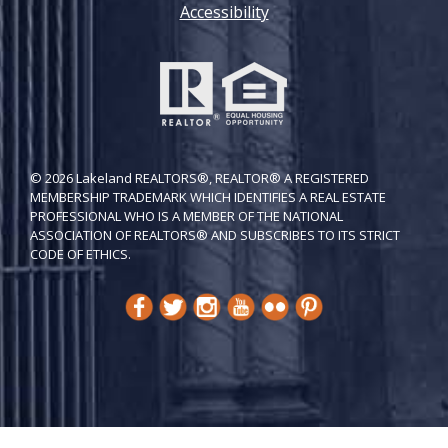
Accessibility
© 2026 Lakeland REALTORS®, REALTOR® A REGISTERED
MEMBERSHIP TRADEMARK WHICH IDENTIFIES A REAL ESTATE
PROFESSIONAL WHO IS A MEMBER OF THE NATIONAL
ASSOCIATION OF REALTORS® AND SUBSCRIBES TO ITS STRICT
CODE OF ETH​ICS.