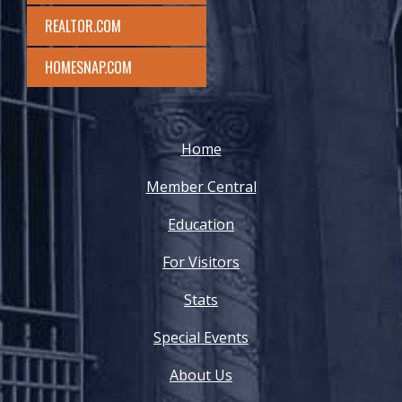
REALTOR.COM
HOMESNAP.COM
Home
Member Central
Education
For Visitors
Stats
Special Events
About Us