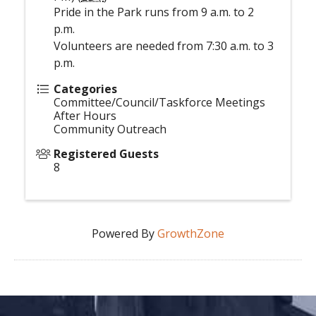
Pride in the Park runs from 9 a.m. to 2
p.m.
Volunteers are needed from 7:30 a.m. to 3
p.m.
Categories
Committee/Council/Taskforce Meetings
After Hours
Community Outreach
Registered Guests
8
Powered By
GrowthZone