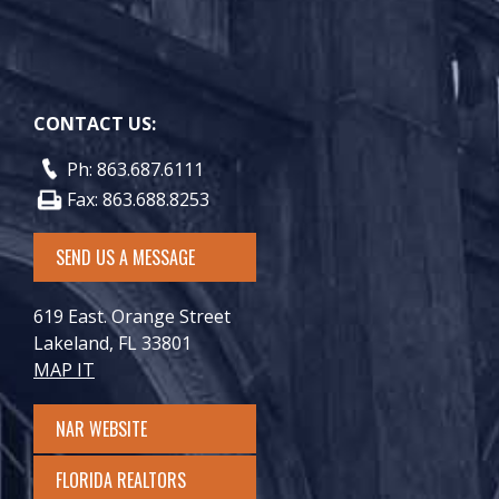
CONTACT US:
Ph: 863.687.6111
Fax: 863.688.8253
SEND US A MESSAGE
619 East. Orange Street
Lakeland, FL 33801
MAP IT
NAR WEBSITE
FLORIDA REALTORS