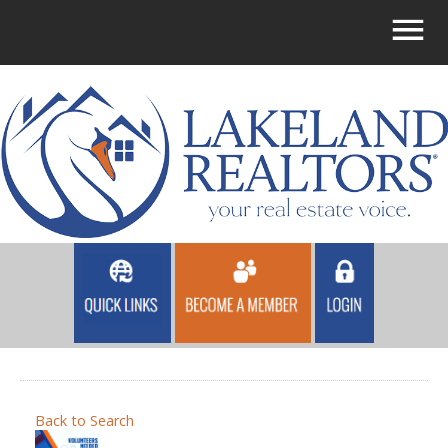
Back to Search