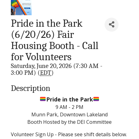
Pride in the Park
(6/20/26) Fair
Housing Booth - Call
for Volunteers
Saturday, June 20, 2026 (7:30 AM -
3:00 PM) (
EDT
)
Description
Pride in the Park
9 AM - 2 PM
Munn Park, Downtown Lakeland
Booth Hosted by the DEI Committee
Volunteer Sign Up - Please see shift details below.