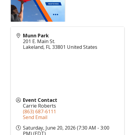
Munn Park
201 E. Main St.
Lakeland
,
FL
33801
United States
Event Contact
Carrie Roberts
(863) 687-6111
Send Email
Saturday, June 20, 2026 (7:30 AM - 3:00
PM) (
EDT
)