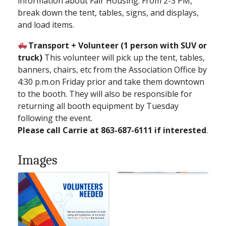
information about Fair Housing. From 2-3 PM,
break down the tent, tables, signs, and displays,
and load items.
Transport + Volunteer (1 person with SUV or
truck)
This volunteer will pick up the tent, tables,
banners, chairs, etc from the Association Office by
4:30 p.m.on Friday prior and take them downtown
to the booth. They will also be responsible for
returning all booth equipment by Tuesday
following the event.
Please call Carrie at 863-687-6111 if interested
.
Images