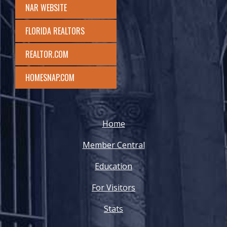
NAR WEBSITE
FLORIDA REALTORS
REALTOR.COM
HOMESNAP.COM
Home
Member Central
Education
For Visitors
Stats