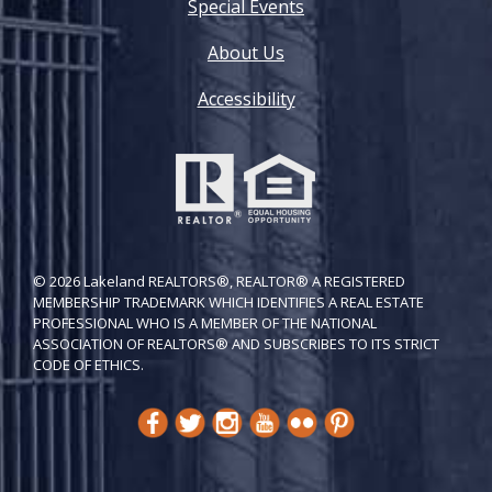
Special Events
About Us
Accessibility
© 2026 Lakeland REALTORS®, REALTOR® A REGISTERED
MEMBERSHIP TRADEMARK WHICH IDENTIFIES A REAL ESTATE
PROFESSIONAL WHO IS A MEMBER OF THE NATIONAL
ASSOCIATION OF REALTORS® AND SUBSCRIBES TO ITS STRICT
CODE OF ETH​ICS.