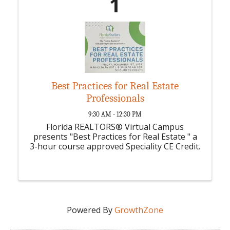
1
Best Practices for Real Estate
Professionals
9:30 AM - 12:30 PM
Florida REALTORS® Virtual Campus
presents "Best Practices for Real Estate " a
3-hour course approved Speciality CE Credit.
Powered By
GrowthZone