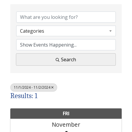
Categories
Search
11/1/2024 - 11/2/2024
Results: 1
FRI
November