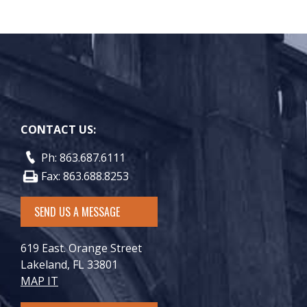
CONTACT US:
Ph: 863.687.6111
Fax: 863.688.8253
SEND US A MESSAGE
619 East. Orange Street
Lakeland, FL 33801
MAP IT