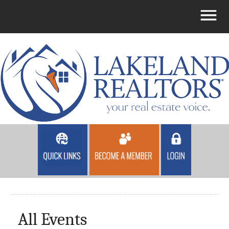
All Events