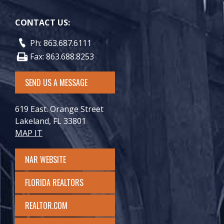
CONTACT US:
Ph: 863.687.6111
Fax: 863.688.8253
SEND US A MESSAGE
619 East. Orange Street
Lakeland, FL 33801
MAP IT
NAR WEBSITE
FLORIDA REALTORS
REALTOR.COM