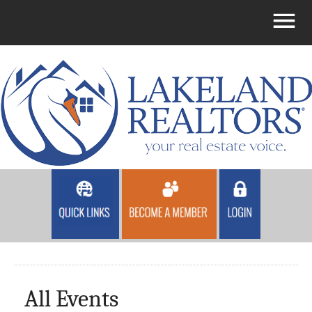
All Events