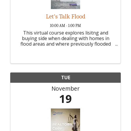
Let's Talk Flood
10:00 AM - 1:00 PM
This virtual course explores lisitng and
buying side when dealing with homes in
flood areas and where previously flooded
homes - 3 HR CE credit
TUE
November
19