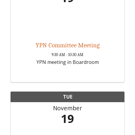
YPN Committee Meeting
9:30 AM - 10:30 AM
YPN meeting in Boardroom
TUE
November
19