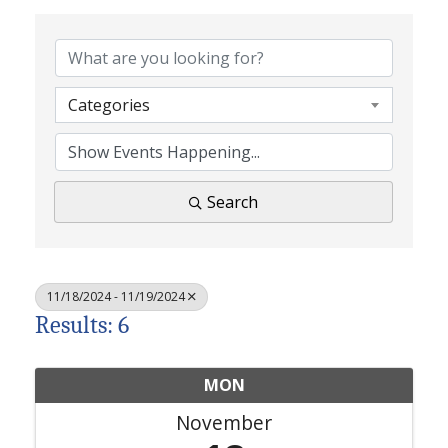
Categories
Search
11/18/2024 - 11/19/2024
Results: 6
MON
November