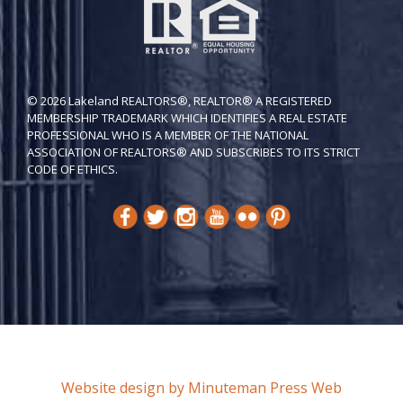
© 2026 Lakeland REALTORS®, REALTOR® A REGISTERED
MEMBERSHIP TRADEMARK WHICH IDENTIFIES A REAL ESTATE
PROFESSIONAL WHO IS A MEMBER OF THE NATIONAL
ASSOCIATION OF REALTORS® AND SUBSCRIBES TO ITS STRICT
CODE OF ETH​ICS.
Website design by Minuteman Press Web