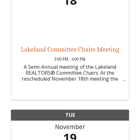
18
Lakeland Committee Chairs Meeting
2:00 PM - 4:00 PM
A Semi-Annual meeting of the Lakeland
REALTORS® Committee Chairs. At the
rescheduled November 18th meeting the
committee chairs and vice chairs will review
the 2025 calendar and select dates for their
events, projects, or educational classes.
TUE
November
19