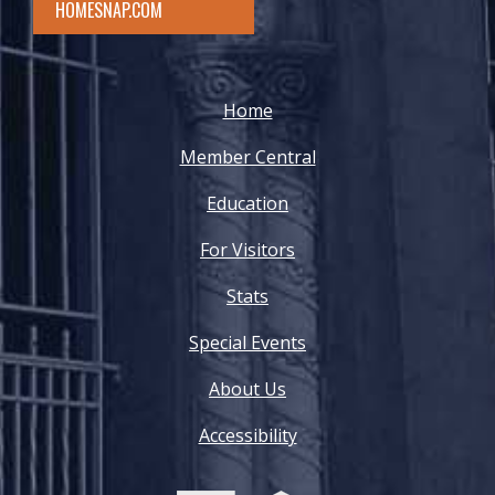
HOMESNAP.COM
Home
Member Central
Education
For Visitors
Stats
Special Events
About Us
Accessibility