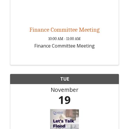
Finance Committee Meeting
10:00 AM - 11:00 AM
Finance Committee Meeting
TUE
November
19