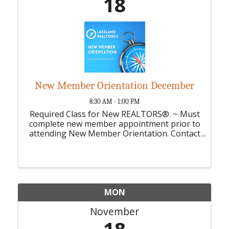
18
New Member Orientation December
8:30 AM - 1:00 PM
Required Class for New REALTORS®. ~ Must
complete new member appointment prior to
attending New Member Orientation. Contact
Suzanne for New Members Appointment.
MON
November