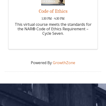
Code of Ethics
1:30 PM - 4:30 PM
This virtual course meets the standards for
the NAR® Code of Ethics Requirement –
Cycle Seven.
Powered By
GrowthZone